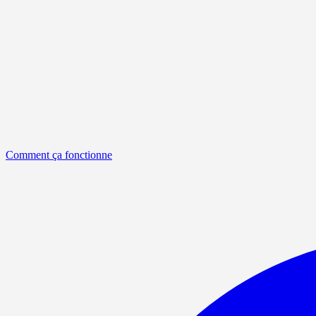
Comment ça fonctionne