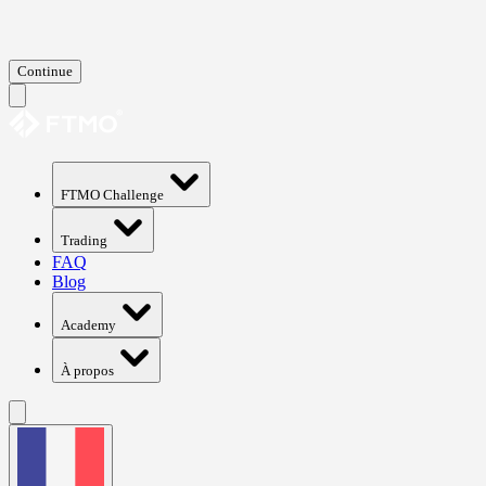
Continue
FTMO Challenge
Trading
FAQ
Blog
Academy
À propos