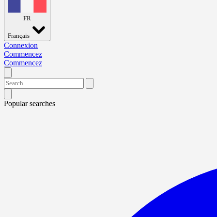
FR
Français
Connexion
Commencez
Commencez
Popular searches