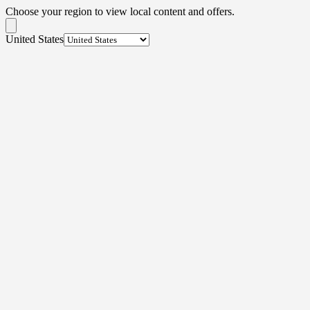
Choose your region to view local content and offers.
United States