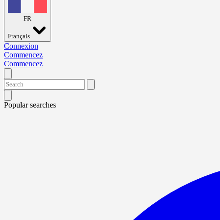
FR
Français
Connexion
Commencez
Commencez
Popular searches