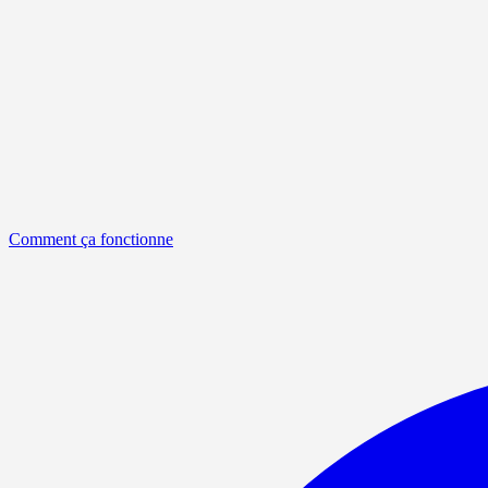
Comment ça fonctionne