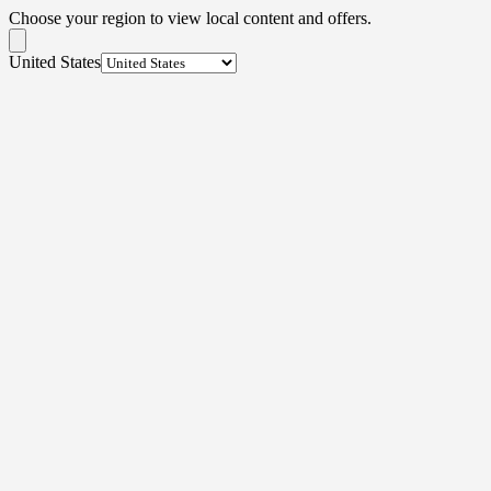
Choose your region to view local content and offers.
United States