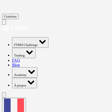
Continue
FTMO Challenge
Trading
FAQ
Blog
Academy
À propos