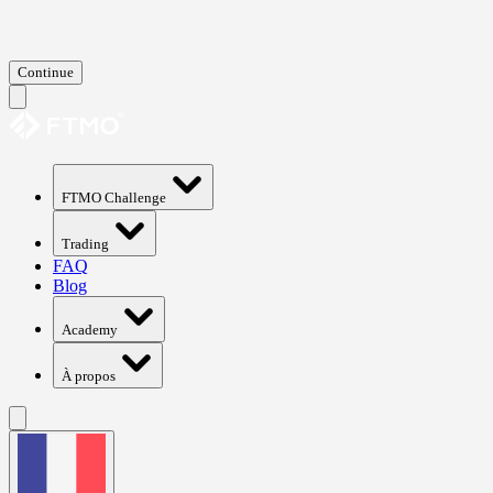
Continue
FTMO Challenge
Trading
FAQ
Blog
Academy
À propos