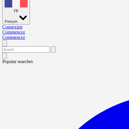
FR
Français
Connexion
Commencez
Commencez
Popular searches