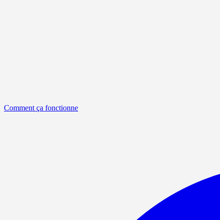
Comment ça fonctionne