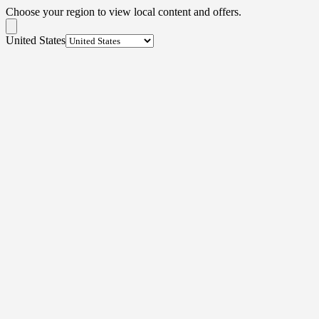
Choose your region to view local content and offers.
United States