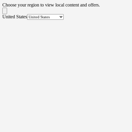
Choose your region to view local content and offers.
United States