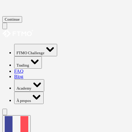
Continue
FTMO Challenge
Trading
FAQ
Blog
Academy
À propos