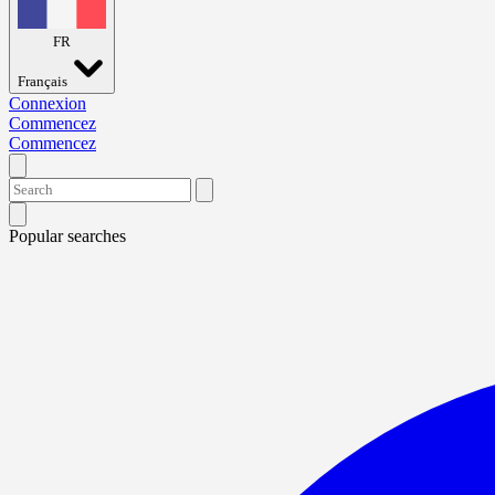
FR
Français
Connexion
Commencez
Commencez
Popular searches