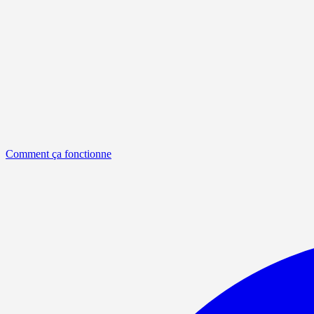
Comment ça fonctionne