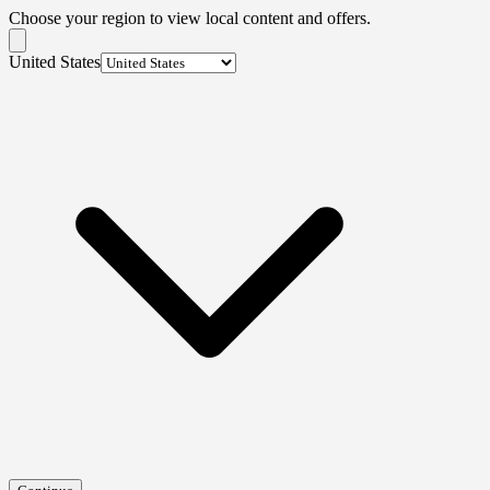
Choose your region to view local content and offers.
United States