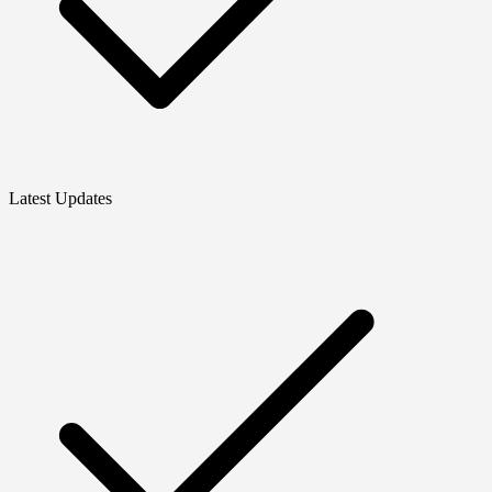
Latest Updates