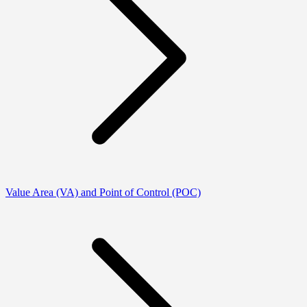
Value Area (VA) and Point of Control (POC)