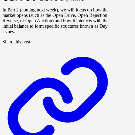
In
Part 2 (coming next week)
, we will focus on how the
market opens (such as the Open Drive, Open Rejection
Reverse, or Open Auction) and how it interacts with the
initial balance to form specific structures known as Day
Types.
Share this post