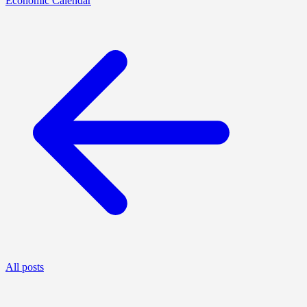
Economic Calendar
All posts