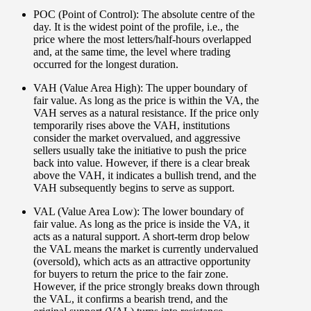
POC (Point of Control):
The absolute centre of the
day. It is the widest point of the profile, i.e., the
price where the most letters/half-hours overlapped
and, at the same time, the level where trading
occurred for the longest duration.
VAH (Value Area High):
The upper boundary of
fair value. As long as the price is within the VA, the
VAH serves as a natural resistance. If the price only
temporarily rises above the VAH, institutions
consider the market overvalued, and aggressive
sellers usually take the initiative to push the price
back into value. However, if there is a clear break
above the VAH, it indicates a bullish trend, and the
VAH subsequently begins to serve as support.
VAL (Value Area Low):
The lower boundary of
fair value. As long as the price is inside the VA, it
acts as a natural support. A short-term drop below
the VAL means the market is currently undervalued
(oversold), which acts as an attractive opportunity
for buyers to return the price to the fair zone.
However, if the price strongly breaks down through
the VAL, it confirms a bearish trend, and the