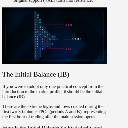
original support (VAL) turns into resistance.
The Initial Balance (IB)
If you were to adopt only one practical concept from the
introduction to the market profile, it should be the initial
balance (IB)
These are the extreme highs and lows created during the
first two 30-minute TPOs (periods A and B), representing
the
first hour of trading
after the main session opens.
Why Is the Initial Balance So Statistically and