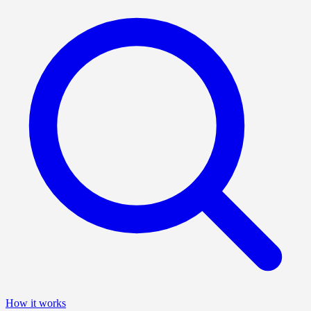
How it works