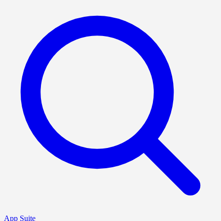
App Suite