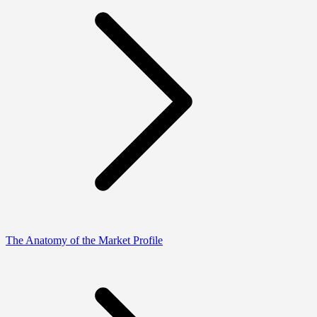
The Anatomy of the Market Profile