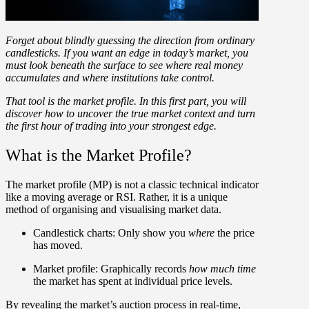
Forget about blindly guessing the direction from ordinary
candlesticks. If you want an edge in today’s market, you
must look beneath the surface to see where real money
accumulates and where institutions take control.
That tool is the
market profile
. In this first part, you will
discover how to uncover the true market context and turn
the first hour of trading into your strongest edge.
What is the Market Profile?
The
market profile (MP)
is not a classic technical indicator
like a moving average or RSI. Rather, it is a
unique
method of organising and visualising market data
.
Candlestick charts:
Only show you
where
the price
has moved.
Market profile:
Graphically records
how much time
the market has spent at individual price levels.
By revealing the market’s auction process in real-time,