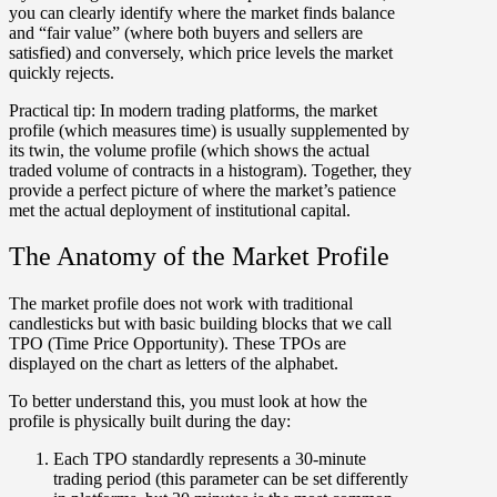
you can clearly identify where the market finds balance
and
“fair value”
(where both buyers and sellers are
satisfied) and conversely, which price levels the market
quickly rejects.
Practical tip:
In modern trading platforms, the market
profile (which measures time) is usually supplemented by
its twin, the
v
olume profile
(which shows the actual
traded volume of contracts in a histogram). Together, they
provide a perfect picture of where the market’s patience
met the actual deployment of institutional capital.
The Anatomy of the Market Profile
The market profile does not work with traditional
candlesticks but with basic building blocks that we call
TPO (Time Price Opportunity). These TPOs are
displayed on the chart as letters of the alphabet.
To better understand this, you must look at how the
profile is physically built during the day:
Each TPO standardly represents a
30-minute
trading period
(this parameter can be set differently