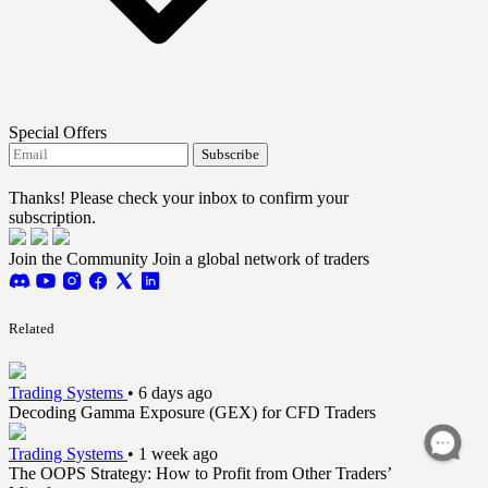
Special Offers
Subscribe
I agree to receive FTMO updates.
Thanks! Please check your inbox to confirm your
subscription.
Join the Community
Join a global network of traders
Related
Trading Systems
•
6 days ago
Decoding Gamma Exposure (GEX) for CFD Traders
Trading Systems
•
1 week ago
The OOPS Strategy: How to Profit from Other Traders’