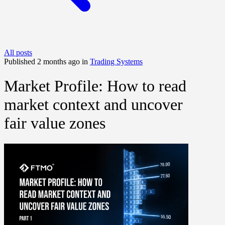
All posts
Published 2 months ago in
Trading Systems
Market Profile: How to read
market context and uncover
fair value zones