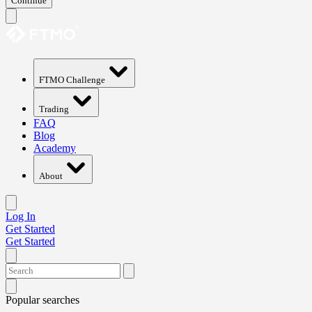
Continue
FTMO Challenge
Trading
FAQ
Blog
Academy
About
Log In
Get Started
Get Started
Popular searches