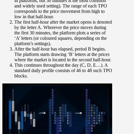
in platforms, but 30 minutes is the most common
and widely used setting). The range of each TPO
corresponds to the
price movement from high to
low in that half-hour
.
The first half-hour after the market opens is denoted
by the
letter A
. Wherever the price moves during
the first 30 minutes, the platform plots a series of
‘A’ letters (or coloured squares, depending on the
platform’s settings).
After the half-hour has elapsed,
period B
begins.
The platform starts drawing ‘B’ letters at the prices
where the market is located in the second half-hour.
This continues throughout the day (C, D, E…). A
standard daily profile consists of 46 to 48 such TPO
blocks.