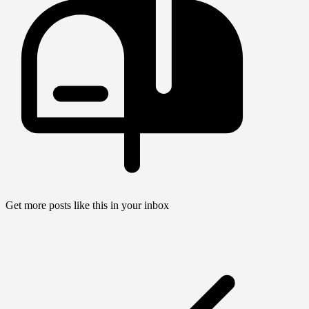
Get more posts like this in your inbox