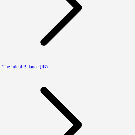
The Initial Balance (IB)