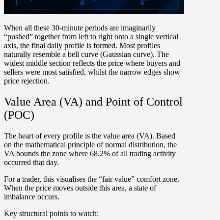
When all these 30-minute periods are imaginarily
“pushed” together from left to right onto a single vertical
axis, the final daily profile is formed. Most profiles
naturally resemble a
bell curve (Gaussian curve)
. The
widest middle section reflects the price where buyers and
sellers were most satisfied, whilst the narrow edges show
price rejection.
Value Area (VA) and Point of Control
(POC)
The heart of every profile is the
v
alue area (VA)
. Based
on the mathematical principle of normal distribution, the
VA bounds the zone where
68.2% of all trading activity
occurred that day.
For a trader, this visualises the “fair value” comfort zone.
When the price moves outside this area, a state of
imbalance occurs.
Key structural points to watch: