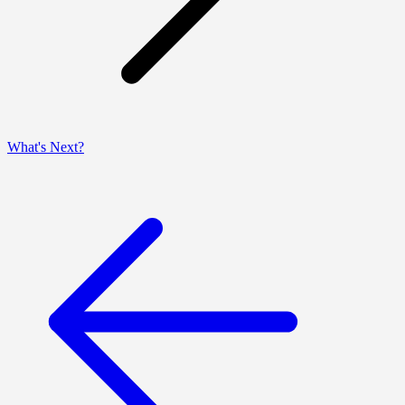
What's Next?