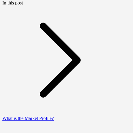
In this post
What is the Market Profile?