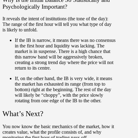
Psychologically Important?
It reveals the intent of institutions (the tone of the day):
The range of the first hour will tell you what type of day
is likely to unfold.
If the
IB is narrow
, it means there was no consensus
in the first hour and liquidity was lacking. The
market is in suspense. There is a high chance that
this narrow band will be aggressively broken,
creating a strong
trend day
where the price will not
return to its centre.
If, on the other hand, the
IB is very wide
, it means
the market has exhausted its range (from top to
bottom) right at the beginning. The rest of the day
will likely be “choppy”, with the
price slowly
rotating
from one edge of the IB to the other.
What’s Next?
You now know the basic mechanics of the market, how it
creates value, what the profile consists of, and why
monitoring the first hour of trading pays off.