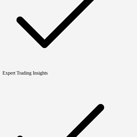
Expert Trading Insights