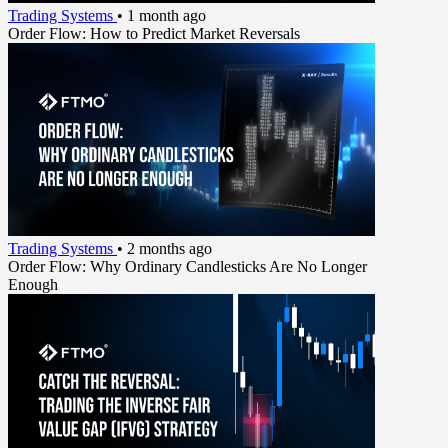
Trading Systems
•
1 month ago
Order Flow: How to Predict Market Reversals
Trading Systems
•
2 months ago
Order Flow: Why Ordinary Candlesticks Are No Longer
Enough