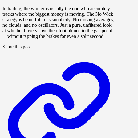
In trading, the winner is usually the one who accurately
tracks where the biggest money is moving. The No Wick
strategy is beautiful in its simplicity. No moving averages,
no clouds, and no oscillators. Just a pure, unfiltered look
at whether buyers have their foot pinned to the gas pedal
—without tapping the brakes for even a split second.
Share this post