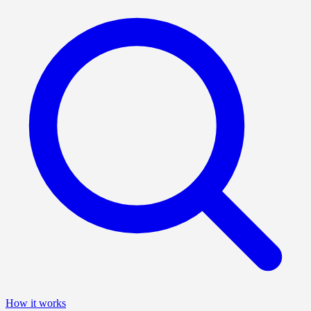
How it works