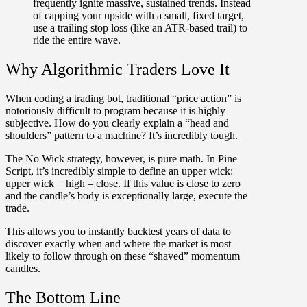
frequently ignite massive, sustained trends. Instead
of capping your upside with a small, fixed target,
use a trailing stop loss (like an ATR-based trail) to
ride the entire wave.
Why Algorithmic Traders Love It
When coding a trading bot, traditional “price action” is
notoriously difficult to program because it is highly
subjective. How do you clearly explain a “head and
shoulders” pattern to a machine? It’s incredibly tough.
The No Wick strategy, however, is pure math. In Pine
Script, it’s incredibly simple to define an upper wick:
upper wick = high – close. If this value is close to zero
and the candle’s body is exceptionally large, execute the
trade.
This allows you to instantly backtest years of data to
discover exactly when and where the market is most
likely to follow through on these “shaved” momentum
candles.
The Bottom Line