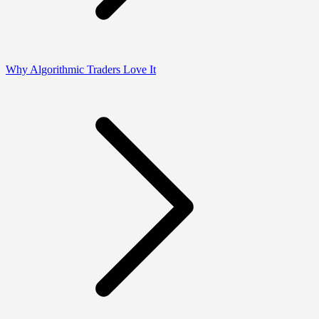
Why Algorithmic Traders Love It