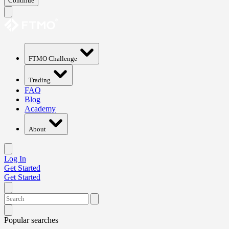
Continue
FTMO Challenge
Trading
FAQ
Blog
Academy
About
Log In
Get Started
Get Started
Popular searches