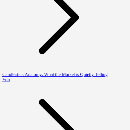
Candlestick Anatomy: What the Market is Quietly Telling
You