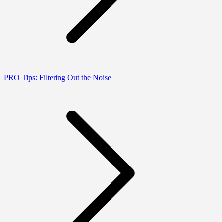
PRO Tips: Filtering Out the Noise