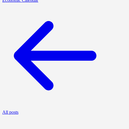
Economic Calendar
All posts