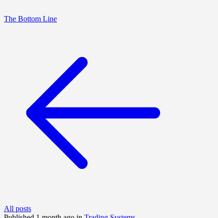
The Bottom Line
All posts
Published 1 month ago in
Trading Systems