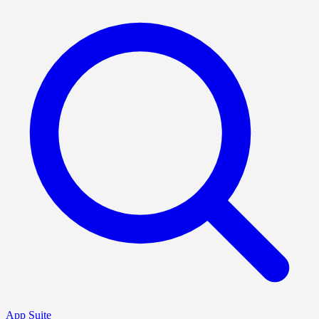
App Suite