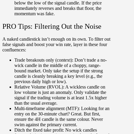
below the low of the signal candle. If the price
immediately reverses and breaks that floor, the
momentum was fake.
PRO Tips: Filtering Out the Noise
A naked candlestick isn’t enough on its own. To filter out
false signals and boost your win rate, layer in these four
confluences:
Trade breakouts only (context):
Don’t trade a no-
wick candle in the middle of a choppy, range-
bound market. Only take the setup if the strong
candle is cleanly breaking a key level (e.g., the
previous daily high or low).
Relative Volume (RVOL):
A wickless candle on
low volume is just an anomaly. Only validate the
signal if the trading volume is at least 1.5x higher
than the usual average.
Multi-timeframe alignment (MTF):
Looking for an
entry on the 30-minute chart? Great. But first,
ensure the 4H candle is the same colour. Never
swim against the primary current.
Ditch the fixed take profit:
No wick candles