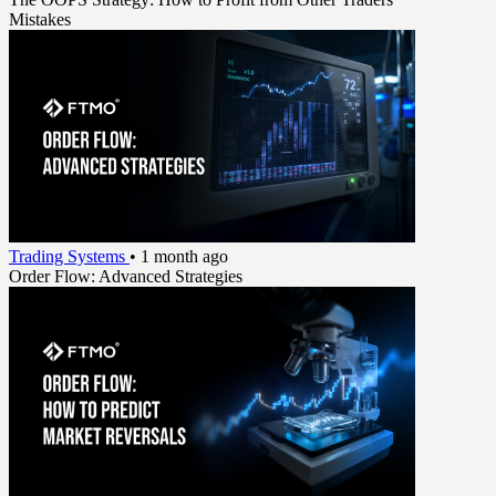
Mistakes
Trading Systems
•
1 month ago
Order Flow: Advanced Strategies