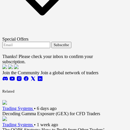
Special Offers
Subscribe
I agree to receive FTMO updates.
Thanks! Please check your inbox to confirm your
subscription.
Join the Community
Join a global network of traders
Related
Trading Systems
•
6 days ago
Decoding Gamma Exposure (GEX) for CFD Traders
Trading Systems
•
1 week ago
The OOPS Strategy: How to Profit from Other Traders’