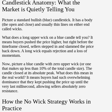
Candlestick Anatomy: What the
Market is Quietly Telling You
Picture a standard bullish (blue) candlestick. It has a body
(the open and close) and usually thin lines on either end
called wicks.
What does a long upper wick on a blue candle tell you?
It
means buyers pushed the price higher, but right before the
timeframe closed, sellers stepped in and slammed the price
back down. A long wick equals rejection and a loss of
momentum.
Now, picture a blue candle with zero upper wick (or one
that makes up
less than 10% of the total candle size
). The
candle closed at its absolute peak. What does this mean in
the real world? It means buyers had such overwhelming
dominance that they kept pushing the price up until the
very last millisecond, allowing sellers absolutely zero
resistance.
How the No Wick Strategy Works in
Practice