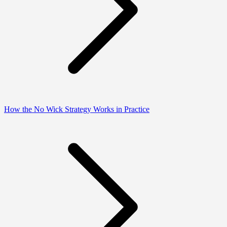
How the No Wick Strategy Works in Practice