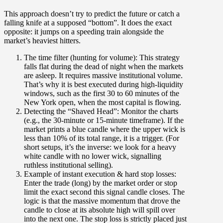
This approach doesn’t try to predict the future or catch a
falling knife at a supposed “bottom”. It does the exact
opposite: it jumps on a speeding train alongside the
market’s heaviest hitters.
The time filter (hunting for volume):
This strategy
falls flat during the dead of night when the markets
are asleep. It requires massive institutional volume.
That’s why it is best executed during high-liquidity
windows, such as the first 30 to 60 minutes of the
New York open, when the most capital is flowing.
Detecting the “Shaved Head”:
Monitor the charts
(e.g., the 30-minute or 15-minute timeframe). If the
market prints a blue candle where the upper wick is
less than 10% of its total range, it is a trigger. (For
short setups, it’s the inverse: we look for a heavy
white candle with no lower wick, signalling
ruthless institutional selling).
Example of instant execution & hard stop losses:
Enter the trade (long) by the market order or stop
limit the exact second this signal candle closes. The
logic is that the massive momentum that drove the
candle to close at its absolute high will spill over
into the next one. The stop loss is strictly placed just