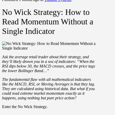
No Wick Strategy: How to
Read Momentum Without a
Single Indicator
Ask the average retail trader about their strategy, and
they’ll likely drown you in a sea of indicators: “When the
RSI dips below 30, the MACD crosses, and the price tags
the lower Bollinger Band…”
The fundamental flaw with all mathematical indicators
like the MACD, RSI, or Moving Averages is that they lag.
They are calculated using historical data. But what if you
could read extreme market momentum exactly as it
happens, using nothing but pure price action?
Enter the
No Wick Strategy
.