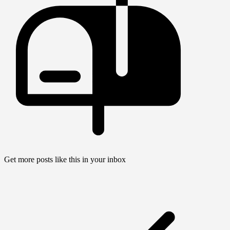
Get more posts like this in your inbox