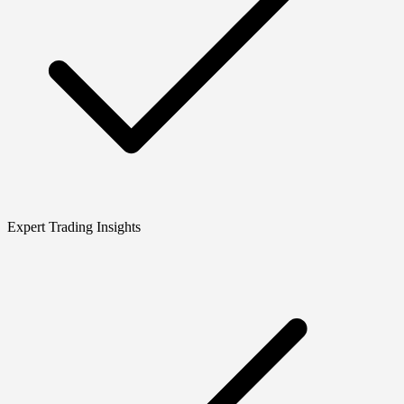
Expert Trading Insights