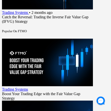
Trading Systems
•
2 months ago
Catch the Reversal: Trading the Inverse Fair Value Gap
(IFVG) Strategy
Popular On FTMO
Trading Systems
Boost Your Trading Edge with the Fair Value Gap
Strategy