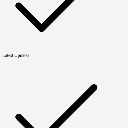
Latest Updates