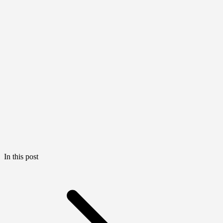
In this post