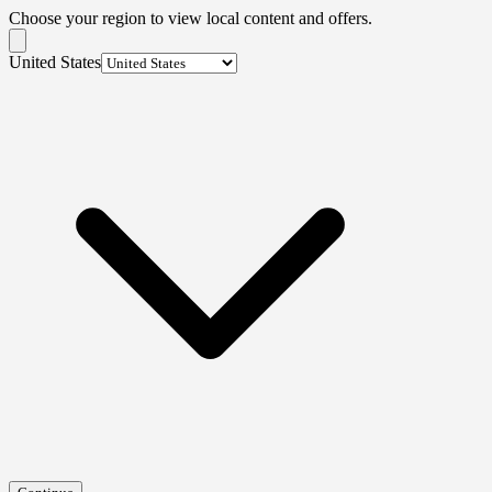
Choose your region to view local content and offers.
United States