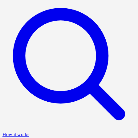
How it works