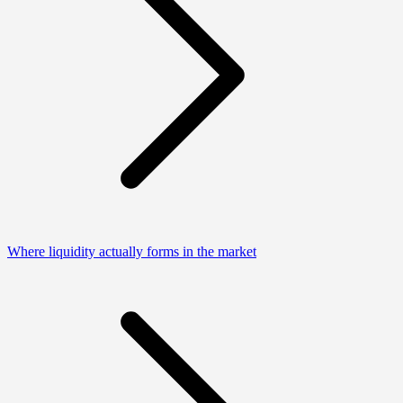
Where liquidity actually forms in the market