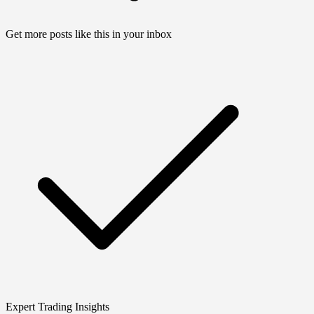
Get more posts like this in your inbox
Expert Trading Insights