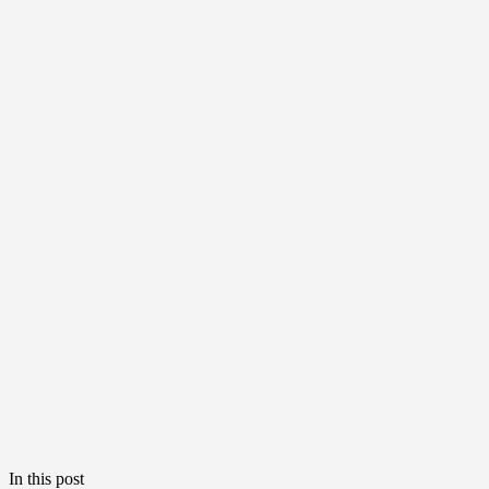
In this post