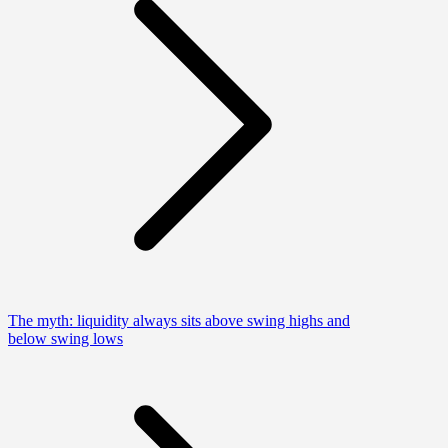
The myth: liquidity always sits above swing highs and
below swing lows