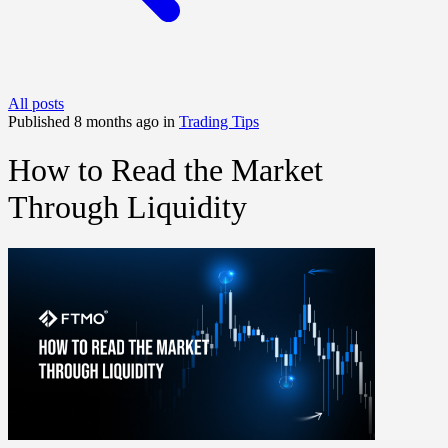
All posts
Published 8 months ago in
Trading Tips
How to Read the Market
Through Liquidity