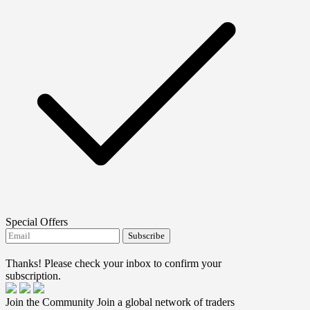
Special Offers
Subscribe
I agree to receive FTMO updates.
Thanks! Please check your inbox to confirm your
subscription.
Join the Community
Join a global network of traders