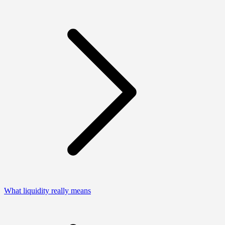
What liquidity really means