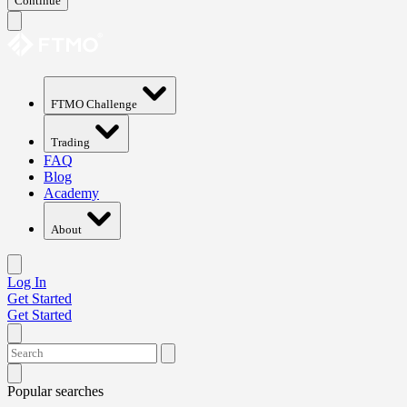
Continue
FTMO Challenge
Trading
FAQ
Blog
Academy
About
Log In
Get Started
Get Started
Popular searches