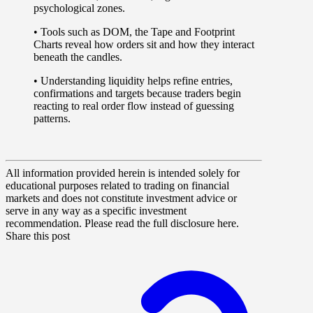
psychological zones.
• Tools such as
DOM
, the
Tape
and
Footprint
Charts
reveal how orders sit and how they interact
beneath the candles.
• Understanding liquidity helps refine entries,
confirmations and targets because traders begin
reacting to real order flow instead of guessing
patterns.
All information provided herein is intended solely for
educational purposes related to trading on financial
markets and does not constitute investment advice or
serve in any way as a specific investment
recommendation. Please read the full disclosure here.
Share this post