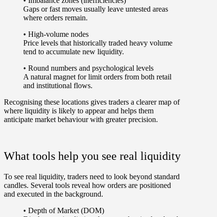
•
Imbalance zones (inefficiencies)
Gaps or fast moves usually leave untested areas
where orders remain.
•
High-volume nodes
Price levels that historically traded heavy volume
tend to accumulate new liquidity.
•
Round numbers and psychological levels
A natural magnet for limit orders from both retail
and institutional flows.
Recognising these locations gives traders a clearer map of
where liquidity is likely to appear and helps them
anticipate market behaviour with greater precision.
What tools help you see real liquidity
To see real liquidity, traders need to look beyond standard
candles. Several tools reveal how orders are positioned
and executed in the background.
•
Depth of Market (DOM)