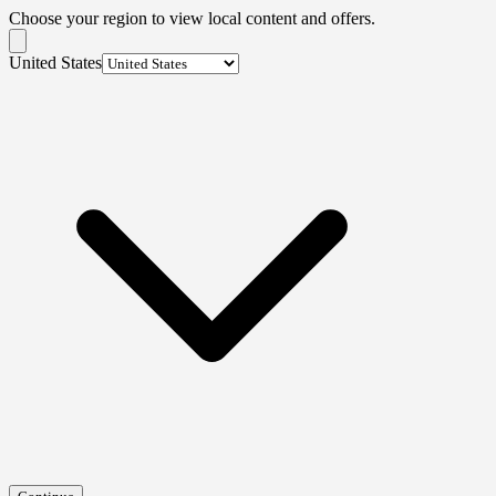
Choose your region to view local content and offers.
United States