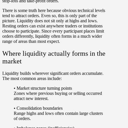
stop-loss and take-profit orders.
There is some truth here because obvious technical levels
tend to attract orders. Even so, this is only part of the
picture.
Liquidity does not sit only at highs and lows
.
Resting orders can exist anywhere traders or institutions
choose to participate. Since every participant places limit
orders differently, liquidity often forms in a much wider
range of areas than most expect.
Where liquidity actually forms in the
market
Liquidity builds wherever significant orders accumulate.
The most common areas include:
•
Market structure turning points
Zones where previous buying or selling occurred
attract new interest.
•
Consolidation boundaries
Range highs and lows often contain large clusters
of orders.