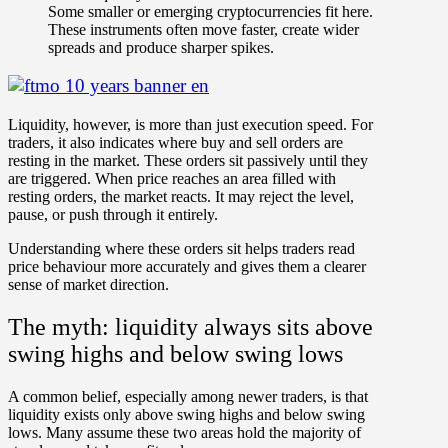
Some smaller or emerging cryptocurrencies fit here.
These instruments often move faster, create wider
spreads and produce sharper spikes.
Liquidity, however, is more than just execution speed. For
traders, it also indicates
where buy and sell orders are
resting in the market
. These orders sit passively until they
are triggered. When price reaches an area filled with
resting orders
, the market reacts. It may reject the level,
pause, or push through it entirely.
Understanding where these orders sit helps traders
read
price behaviour more accurately
and gives them a clearer
sense of market direction.
The myth: liquidity always sits above
swing highs and below swing lows
A common belief, especially among newer traders, is that
liquidity exists only
above swing highs
and
below swing
lows
. Many assume these two areas hold the majority of