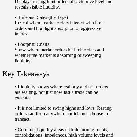
Displays resting limit orders at each price level and
reveals visible liquidity.
•
Time and Sales (the Tape)
Reveal where market orders interact with limit
orders and highlight absorption or aggressive
interest.
•
Footprint Charts
Show where market orders hit limit orders and
whether the market is absorbing or sweeping
liquidity.
Key Takeaways
• Liquidity shows
where real buy and sell orders
are waiting
, not just how fast a trade can be
executed.
• It is
not limited to swing highs and lows
. Resting
orders can form anywhere participants choose to
transact.
• Common liquidity areas include turning points,
consolidations, imbalances, high volume levels and