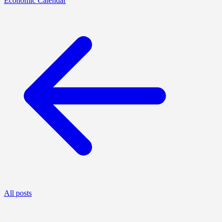
Economic Calendar
All posts