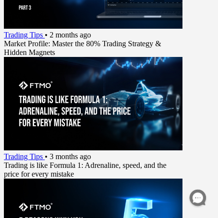
Trading Tips
•
2 months ago
Market Profile: Master the 80% Trading Strategy &
Hidden Magnets
Trading Tips
•
3 months ago
Trading is like Formula 1: Adrenaline, speed, and the
price for every mistake