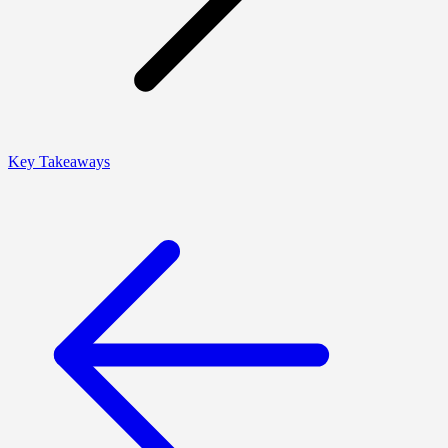
Key Takeaways