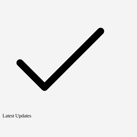
Latest Updates