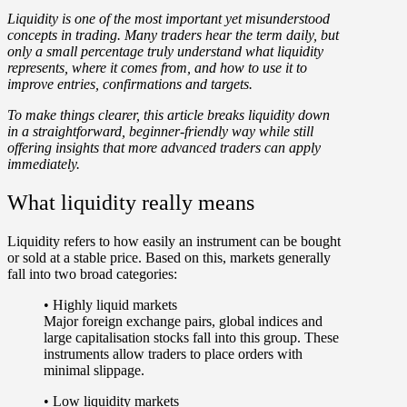
Liquidity is one of the most important yet
misunderstood
concepts in trading
. Many traders hear the term daily, but
only a small percentage truly understand what liquidity
represents, where it comes from, and how to use it to
improve entries, confirmations and targets.
To make things clearer, this article breaks liquidity down
in a straightforward, beginner-friendly way while still
offering insights that more advanced traders can apply
immediately.
What liquidity really means
Liquidity
refers to
how easily an instrument can be bought
or sold at a stable price
. Based on this, markets generally
fall into two broad categories:
•
Highly liquid markets
Major foreign exchange pairs, global indices and
large capitalisation stocks fall into this group. These
instruments allow traders to place orders with
minimal slippage.
•
Low liquidity markets