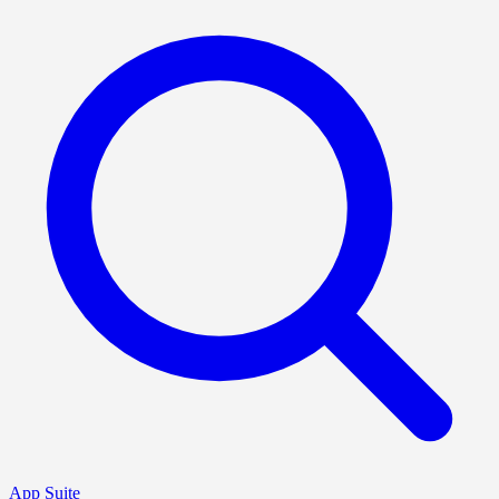
App Suite