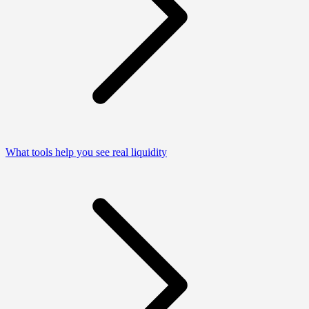
What tools help you see real liquidity