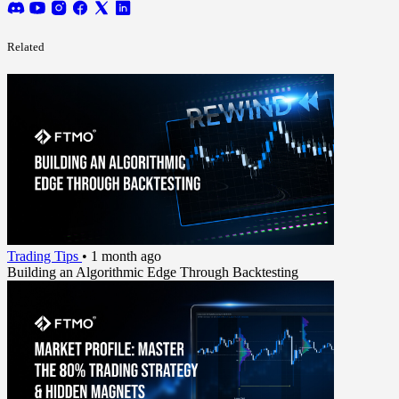
Related
Trading Tips
•
1 month ago
Building an Algorithmic Edge Through Backtesting