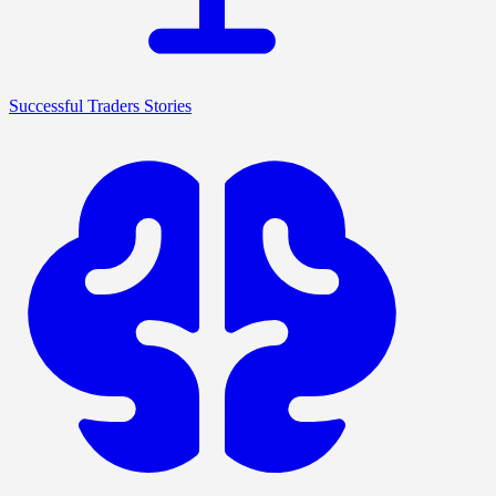
Successful Traders Stories