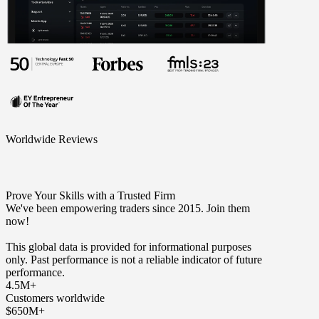
Worldwide Reviews
Prove Your Skills with a Trusted Firm
We've been empowering traders since 2015. Join them
now!
This global data is provided for informational purposes
only. Past performance is not a reliable indicator of future
performance.
4.5M+
Customers worldwide
$650M+