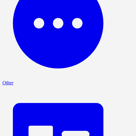
Other