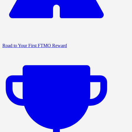
Road to Your First FTMO Reward