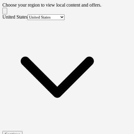
Choose your region to view local content and offers.
United States