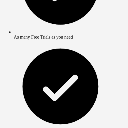
As many Free Trials as you need