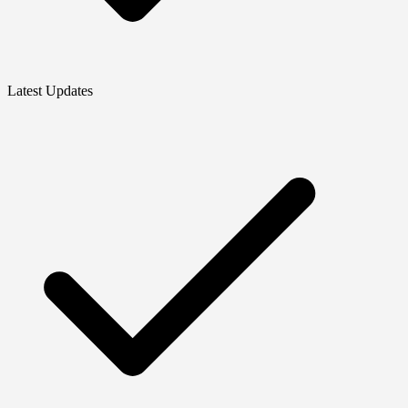
Latest Updates