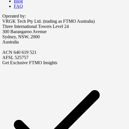
Blog
FAQ
Operated by:
VRGK Tech Pty Ltd. (trading as FTMO Australia)
Three International Towers Level 24
300 Barangaroo Avenue
Sydney, NSW, 2000
Australia
ACN 640 619 521
AFSL 525757
Get Exclusive FTMO Insights