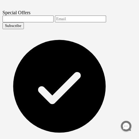
Special Offers
Subscribe