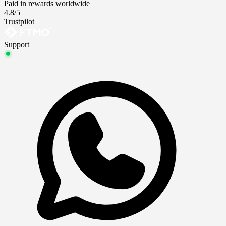
Paid in rewards worldwide
4.8/5
Trustpilot
Support