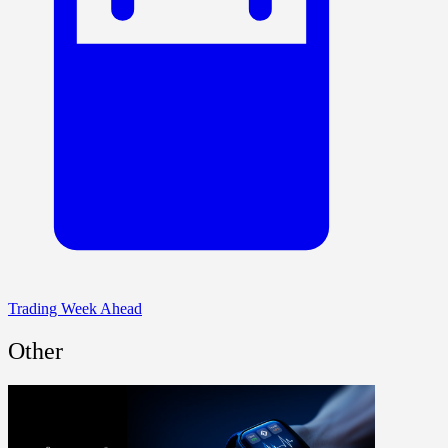
Trading Week Ahead
Other