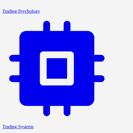
Trading Psychology
Trading Systems