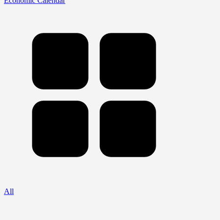
Economic Calendar
All