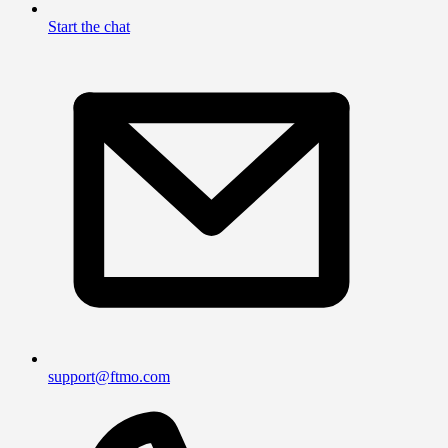
Start the chat
support@ftmo.com