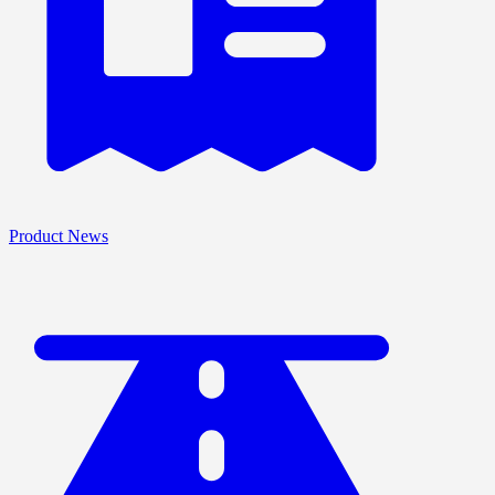
Product News