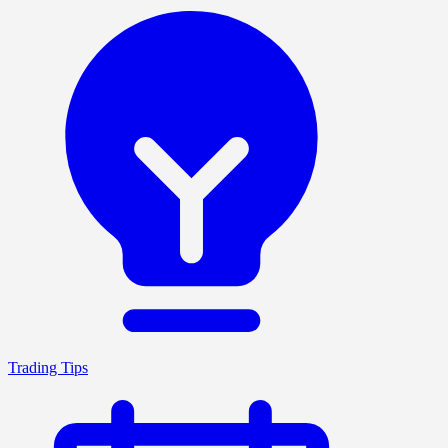
Trading Tips