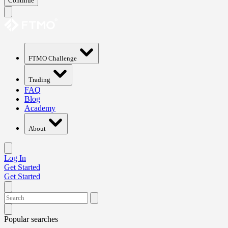
Continue
FTMO Challenge
Trading
FAQ
Blog
Academy
About
Log In
Get Started
Get Started
Popular searches