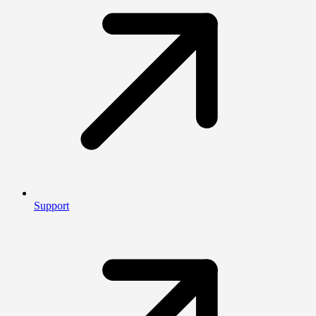
Support