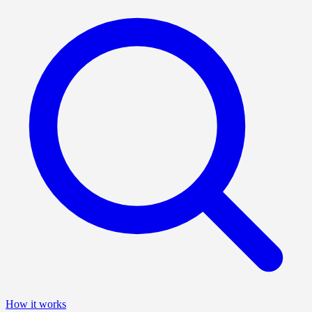
How it works