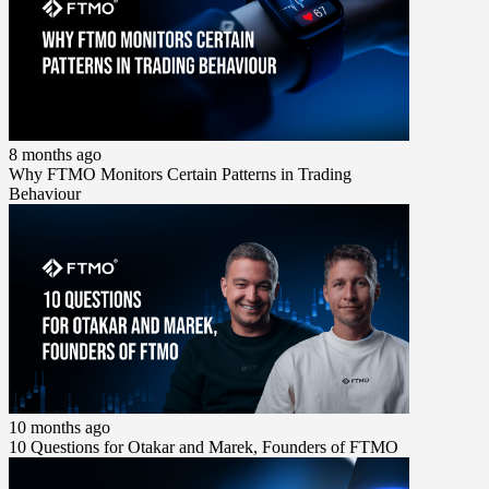
8 months ago
Why FTMO Monitors Certain Patterns in Trading
Behaviour
10 months ago
10 Questions for Otakar and Marek, Founders of FTMO