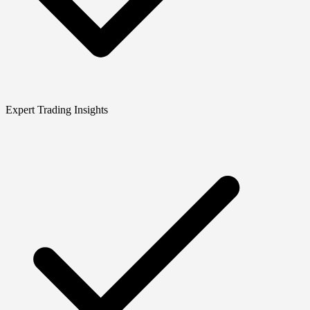
Expert Trading Insights