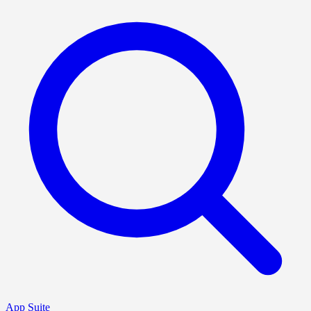
App Suite