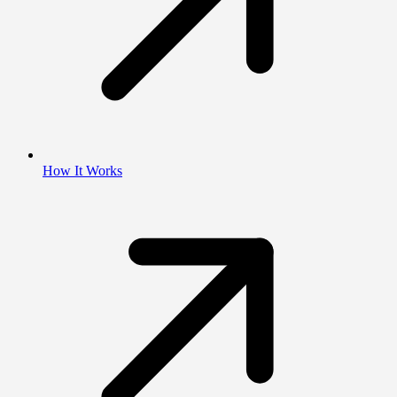
How It Works