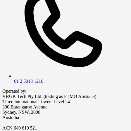
61 2 5018 1216
Operated by:
VRGK Tech Pty Ltd. (trading as FTMO Australia)
Three International Towers Level 24
300 Barangaroo Avenue
Sydney, NSW, 2000
Australia
ACN 640 619 521