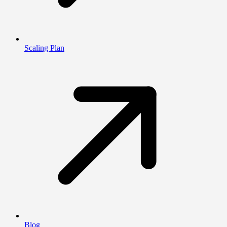
Scaling Plan
Blog