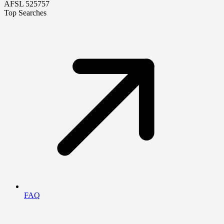
AFSL 525757
Top Searches
FAQ