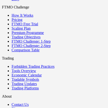
FTMO Challenge
How It Works
Pricing
FTMO Free Trial
Scaling Plan
Premium Programme
Trading Objectives
FTMO Challenge: 1-Step
FTMO Challenge: 2-Step
Comparison Table
Trading
Forbidden Trading Practices
Tools Overview
Economic Calendar
Tradable Symbols
Trading Updates
Trading Platforms
About
Contact Us