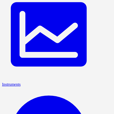
Instruments