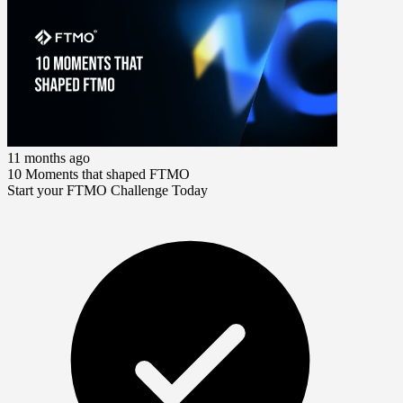
11 months ago
10 Moments that shaped FTMO
Start your FTMO Challenge Today