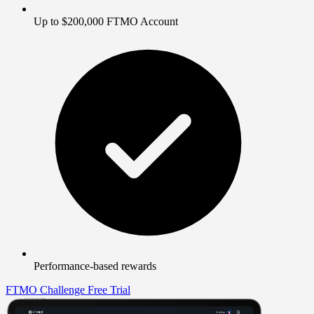
Up to $200,000 FTMO Account
Performance-based rewards
FTMO Challenge
Free Trial