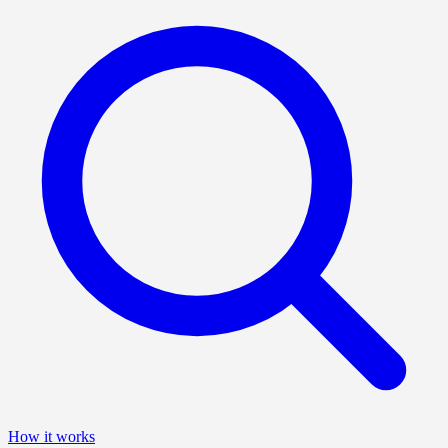
How it works