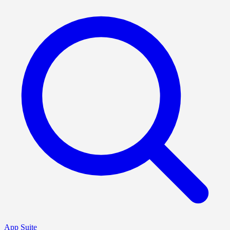
App Suite