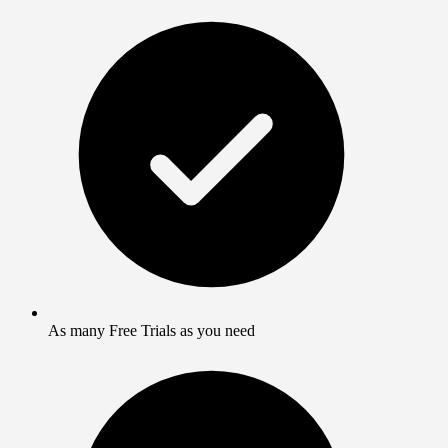
As many Free Trials as you need