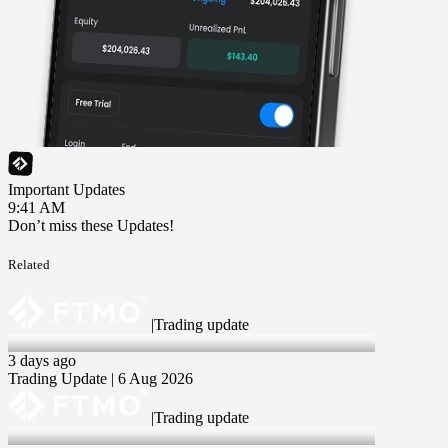
Important Updates
9:41 AM
Don’t miss these Updates!
Related
|
Trading update
6 Aug 2026
3 days ago
Trading Update | 6 Aug 2026
|
Trading update
30 Jul 2026