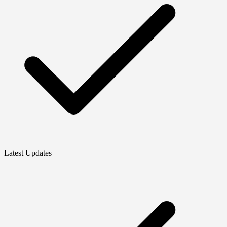
Latest Updates