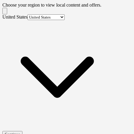
Choose your region to view local content and offers.
United States