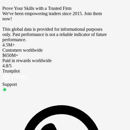
Prove Your Skills with a Trusted Firm
We've been empowering traders since 2015. Join them
now!
This global data is provided for informational purposes
only. Past performance is not a reliable indicator of future
performance.
4.5M+
Customers worldwide
$650M+
Paid in rewards worldwide
4.8/5
Trustpilot
Support