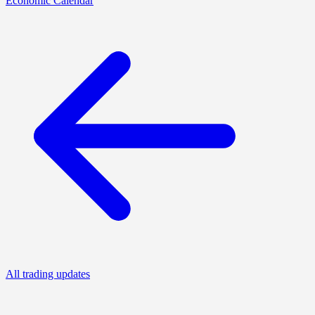
Economic Calendar
All trading updates