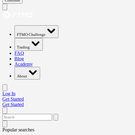
Continue
FTMO Challenge
Trading
FAQ
Blog
Academy
About
Log In
Get Started
Get Started
Popular searches