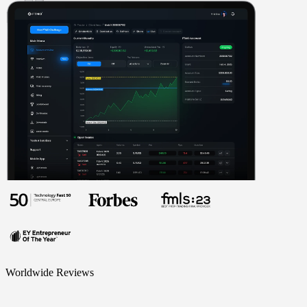
Worldwide Reviews