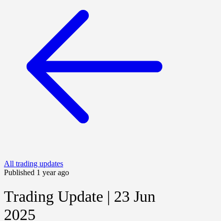
All trading updates
Published 1 year ago
Trading Update | 23 Jun
2025