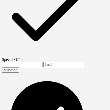
Special Offers
Subscribe