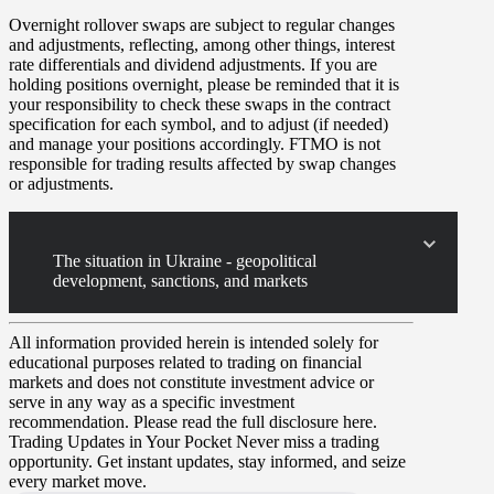
Overnight rollover
swaps
are subject to regular changes
and adjustments, reflecting, among other things, interest
rate differentials and dividend adjustments. If you are
holding positions overnight, please be reminded that it is
your responsibility to check these swaps in the contract
specification for each symbol, and to adjust (if needed)
and manage your positions accordingly. FTMO is not
responsible for trading results affected by swap changes
or adjustments.
The situation in Ukraine - geopolitical
development, sanctions, and markets
All information provided herein is intended solely for
educational purposes related to trading on financial
markets and does not constitute investment advice or
serve in any way as a specific investment
recommendation. Please read the full disclosure here.
Trading Updates in Your Pocket
Never miss a trading
opportunity. Get instant updates, stay informed, and seize
every market move.