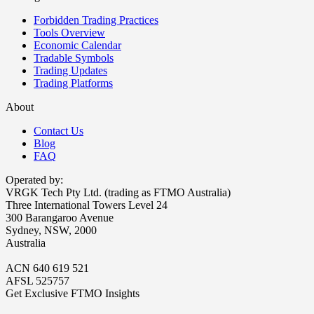
Forbidden Trading Practices
Tools Overview
Economic Calendar
Tradable Symbols
Trading Updates
Trading Platforms
About
Contact Us
Blog
FAQ
Operated by:
VRGK Tech Pty Ltd. (trading as FTMO Australia)
Three International Towers Level 24
300 Barangaroo Avenue
Sydney, NSW, 2000
Australia
ACN 640 619 521
AFSL 525757
Get Exclusive FTMO Insights