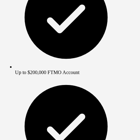
Up to $200,000 FTMO Account