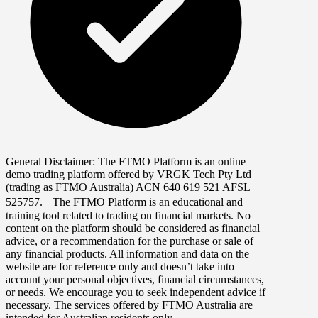
General Disclaimer:
The FTMO Platform is an online
demo trading platform offered by VRGK Tech Pty Ltd
(trading as FTMO Australia) ACN 640 619 521 AFSL
525757. The FTMO Platform is an educational and
training tool related to trading on financial markets. No
content on the platform should be considered as financial
advice, or a recommendation for the purchase or sale of
any financial products. All information and data on the
website are for reference only and doesn’t take into
account your personal objectives, financial circumstances,
or needs. We encourage you to seek independent advice if
necessary. The services offered by FTMO Australia are
intended for Australian residents only.