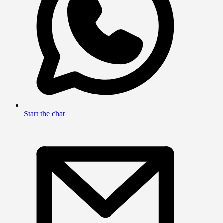
Start the chat