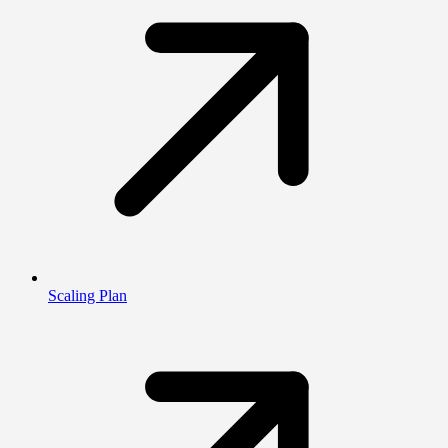
Scaling Plan