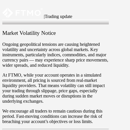
|
Trading update
23 Jun 2025
Market Volatility Notice
Ongoing geopolitical tensions are causing heightened
volatility and uncertainty across global markets. Key
instruments, particularly indices, commodities, and major
currency pairs — may experience sharp price movements,
wider spreads, and reduced liquidity.
At FTMO, while your account operates in a simulated
environment, all pricing is sourced from real-market
liquidity providers. That means volatility can still impact
your trading through slippage, price gaps, especially
during sudden market moves or disruptions in the
underlying exchanges.
We encourage all traders to remain cautious during this
period. Fast-moving conditions can increase the risk of
breaching your account’s objectives or loss limits.