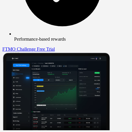
Performance-based rewards
FTMO Challenge
Free Trial