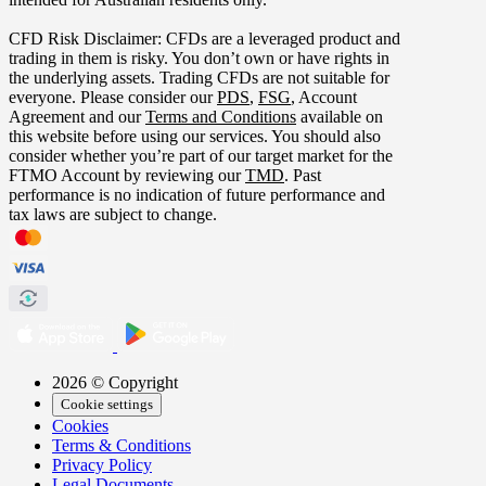
CFD Risk Disclaimer: CFDs are a leveraged product and
trading in them is risky. You don’t own or have rights in
the underlying assets. Trading CFDs are not suitable for
everyone. Please consider our
PDS
,
FSG
, Account
Agreement and our
Terms and Conditions
available on
this website before using our services. You should also
consider whether you’re part of our target market for the
FTMO Account by reviewing our
TMD
. Past
performance is no indication of future performance and
tax laws are subject to change.
2026 © Copyright
Cookie settings
Cookies
Terms & Conditions
Privacy Policy
Legal Documents