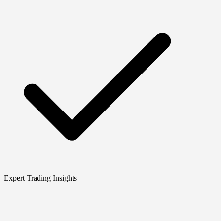
Expert Trading Insights