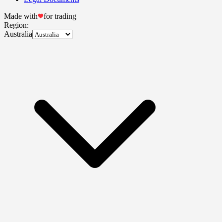
Made with
for trading
Region:
Australia