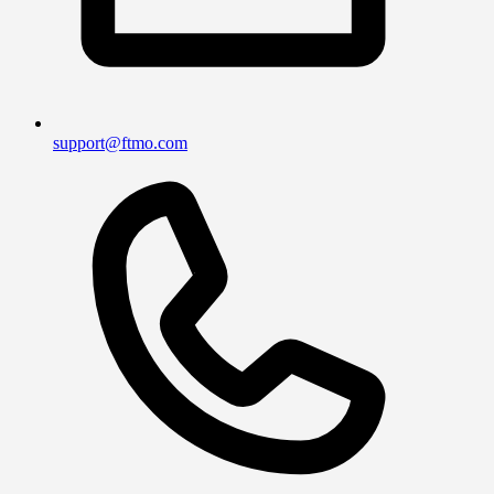
support@ftmo.com