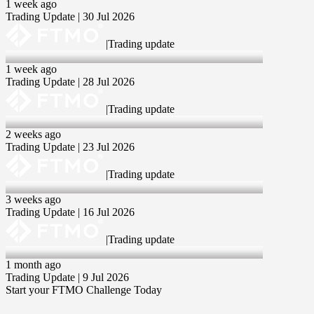
1 week ago
Trading Update | 30 Jul 2026
|
Trading update
28 Jul 2026
1 week ago
Trading Update | 28 Jul 2026
|
Trading update
23 Jul 2026
2 weeks ago
Trading Update | 23 Jul 2026
|
Trading update
16 Jul 2026
3 weeks ago
Trading Update | 16 Jul 2026
|
Trading update
9 Jul 2026
1 month ago
Trading Update | 9 Jul 2026
Start your FTMO Challenge Today