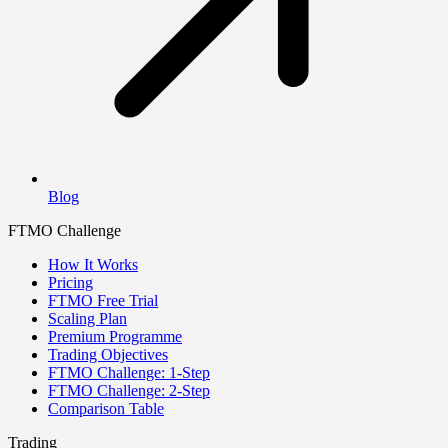
Blog
FTMO Challenge
How It Works
Pricing
FTMO Free Trial
Scaling Plan
Premium Programme
Trading Objectives
FTMO Challenge: 1-Step
FTMO Challenge: 2-Step
Comparison Table
Trading