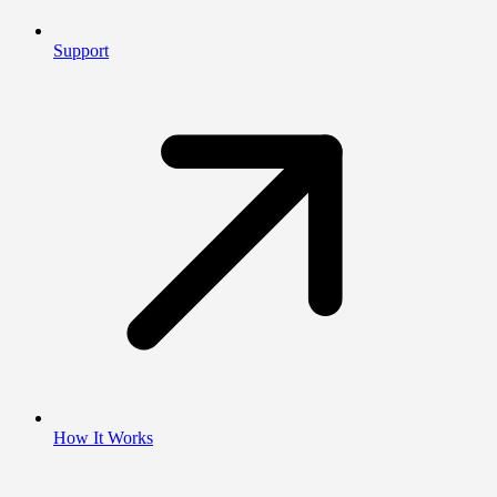
Support
How It Works