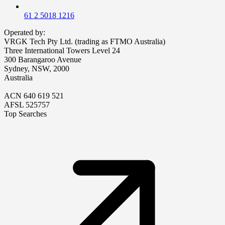
61 2 5018 1216
Operated by:
VRGK Tech Pty Ltd. (trading as FTMO Australia)
Three International Towers Level 24
300 Barangaroo Avenue
Sydney, NSW, 2000
Australia
ACN 640 619 521
AFSL 525757
Top Searches