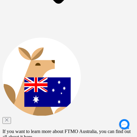
If you want to learn more about FTMO Australia, you can find out
all about it here.