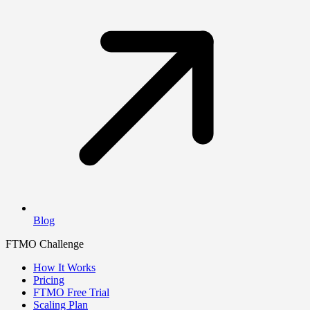
Blog
FTMO Challenge
How It Works
Pricing
FTMO Free Trial
Scaling Plan