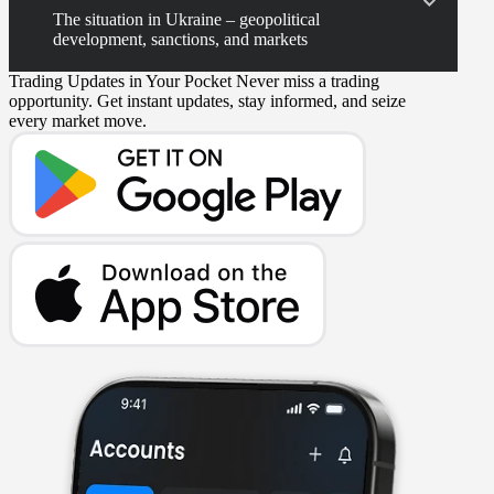
The situation in Ukraine – geopolitical
development, sanctions, and markets
Trading Updates in Your Pocket
Never miss a trading
opportunity. Get instant updates, stay informed, and seize
every market move.