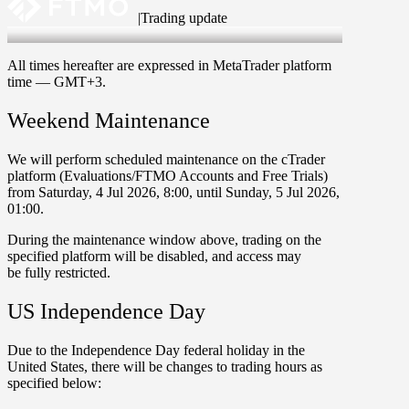
|
Trading update
2 Jul 2026
All times hereafter are expressed in MetaTrader platform
time —
GMT+3
.
Weekend Maintenance
We will perform scheduled maintenance on the
cTrader
platform (
Evaluations/FTMO Accounts
and
Free Trials
)
from
Saturday
,
4 Jul 2026
,
8:00
, until
Sunday
,
5 Jul 2026
,
01:00
.
During the maintenance window above, trading on the
specified platform will be
disabled
, and access may
be
fully restricted
.
US Independence Day
Due to the
Independence Day
federal holiday in the
United States, there will be changes to trading hours as
specified below: