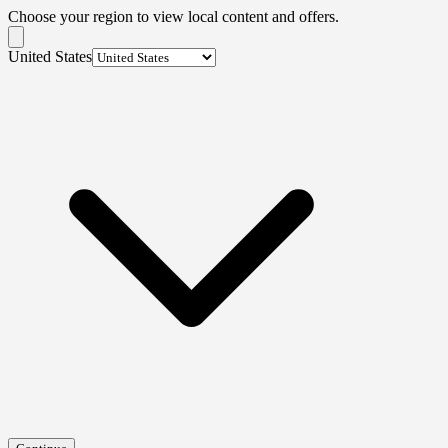
Choose your region to view local content and offers.
United States