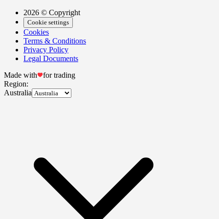
2026 © Copyright
Cookie settings
Cookies
Terms & Conditions
Privacy Policy
Legal Documents
Made with
for trading
Region:
Australia