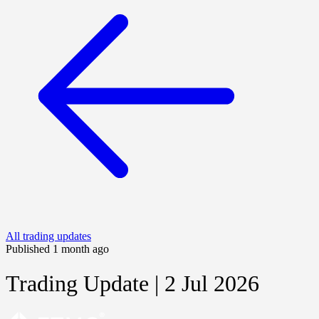
All trading updates
Published 1 month ago
Trading Update | 2 Jul 2026