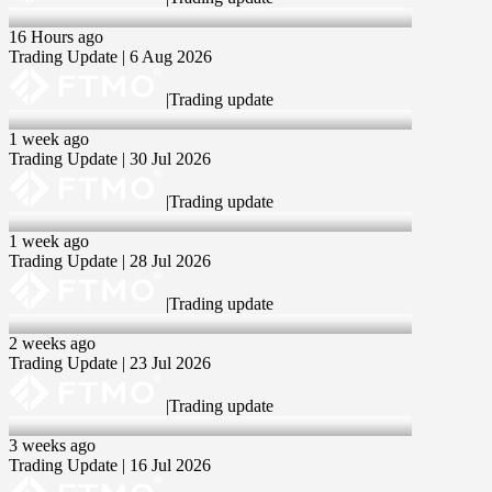
6 Aug 2026
16 Hours ago
Trading Update | 6 Aug 2026
|
Trading update
30 Jul 2026
1 week ago
Trading Update | 30 Jul 2026
|
Trading update
28 Jul 2026
1 week ago
Trading Update | 28 Jul 2026
|
Trading update
23 Jul 2026
2 weeks ago
Trading Update | 23 Jul 2026
|
Trading update
16 Jul 2026
3 weeks ago
Trading Update | 16 Jul 2026