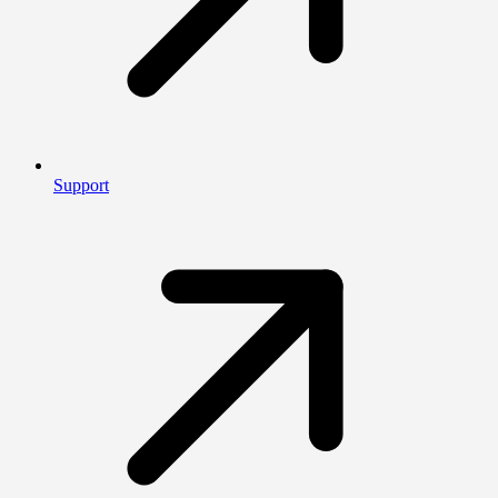
Support