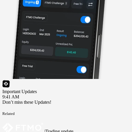
Important Updates
9:41 AM
Don’t miss these Updates!
Related
|
Trading update