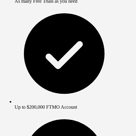
As many Free Trials as you need
Up to $200,000 FTMO Account