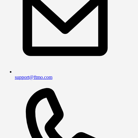
support@ftmo.com