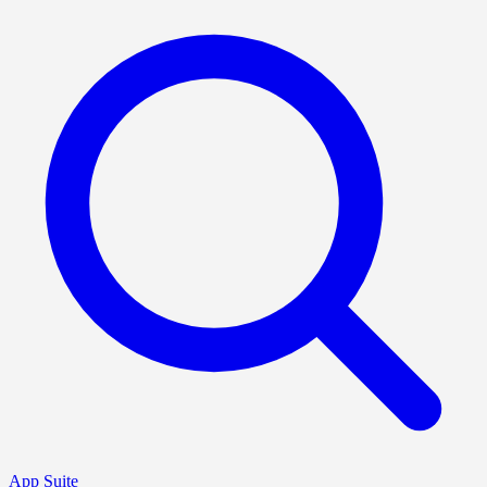
App Suite