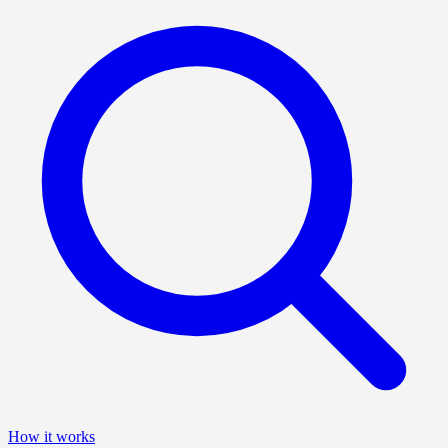
How it works