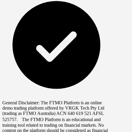
General Disclaimer:
The FTMO Platform is an online
demo trading platform offered by VRGK Tech Pty Ltd
(trading as FTMO Australia) ACN 640 619 521 AFSL
525757. The FTMO Platform is an educational and
training tool related to trading on financial markets. No
content on the platform should be considered as financial