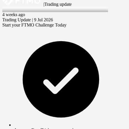
|
Trading update
9 Jul 2026
4 weeks ago
Trading Update | 9 Jul 2026
Start your FTMO Challenge Today