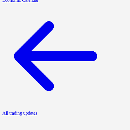
Economic Calendar
All trading updates