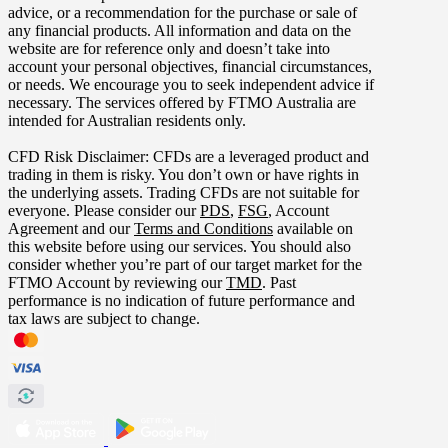
advice, or a recommendation for the purchase or sale of
any financial products. All information and data on the
website are for reference only and doesn’t take into
account your personal objectives, financial circumstances,
or needs. We encourage you to seek independent advice if
necessary. The services offered by FTMO Australia are
intended for Australian residents only.
CFD Risk Disclaimer: CFDs are a leveraged product and
trading in them is risky. You don’t own or have rights in
the underlying assets. Trading CFDs are not suitable for
everyone. Please consider our
PDS
,
FSG
, Account
Agreement and our
Terms and Conditions
available on
this website before using our services. You should also
consider whether you’re part of our target market for the
FTMO Account by reviewing our
TMD
. Past
performance is no indication of future performance and
tax laws are subject to change.