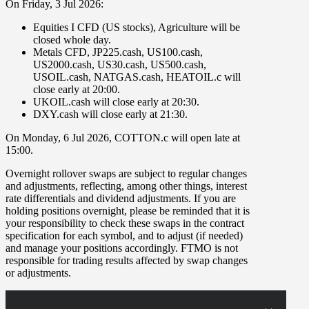
On
Friday
,
3 Jul 2026
:
Equities I CFD (US stocks)
,
Agriculture
will be
closed whole day
.
Metals CFD
,
JP225.cash
,
US100.cash
,
US2000.cash
,
US30.cash
,
US500.cash
,
USOIL.cash
,
NATGAS.cash
,
HEATOIL.c
will
close early at
20:00
.
UKOIL.cash
will close early at
20:30
.
DXY.cash
will close early at
21:30
.
On
Monday
,
6 Jul 2026
,
COTTON.c
will open late at
15:00
.
Overnight rollover
swaps
are subject to regular changes
and adjustments, reflecting, among other things, interest
rate differentials and dividend adjustments. If you are
holding positions overnight, please be reminded that it is
your responsibility to check these swaps in the contract
specification for each symbol, and to adjust (if needed)
and manage your positions accordingly. FTMO is not
responsible for trading results affected by swap changes
or adjustments.