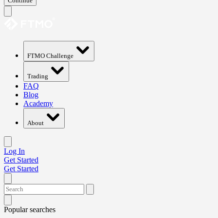
Continue
FTMO Challenge
Trading
FAQ
Blog
Academy
About
Log In
Get Started
Get Started
Popular searches