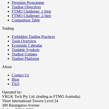
Premium Programme
Trading Objectives
FTMO Challenge: 1-Step
FTMO Challenge: 2-Step
Comparison Table
Trading
Forbidden Trading Practices
Tools Overview
Economic Calendar
Tradable Symbols
Trading Updates
Trading Platforms
About
Contact Us
Blog
FAQ
Operated by:
VRGK Tech Pty Ltd. (trading as FTMO Australia)
Three International Towers Level 24
300 Barangaroo Avenue