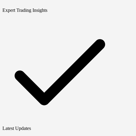
Expert Trading Insights
Latest Updates