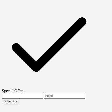
Special Offers
Subscribe