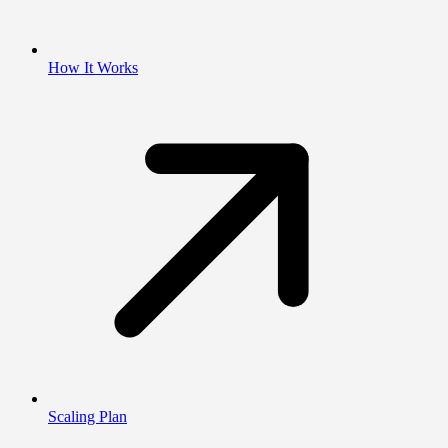
How It Works
Scaling Plan