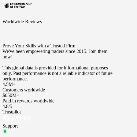
Worldwide Reviews
Prove Your Skills with a Trusted Firm
We've been empowering traders since 2015. Join them
now!
This global data is provided for informational purposes
only. Past performance is not a reliable indicator of future
performance.
4.5M+
Customers worldwide
$650M+
Paid in rewards worldwide
4.8/5
Trustpilot
Support