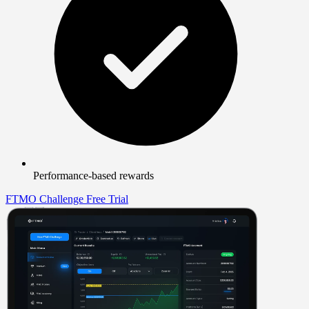
Performance-based rewards
FTMO Challenge
Free Trial