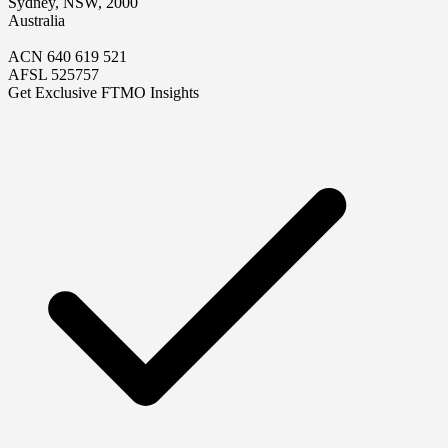
Sydney, NSW, 2000
Australia
ACN 640 619 521
AFSL 525757
Get Exclusive FTMO Insights