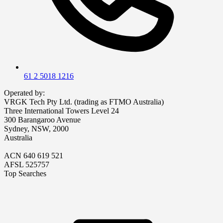
61 2 5018 1216
Operated by:
VRGK Tech Pty Ltd. (trading as FTMO Australia)
Three International Towers Level 24
300 Barangaroo Avenue
Sydney, NSW, 2000
Australia
ACN 640 619 521
AFSL 525757
Top Searches