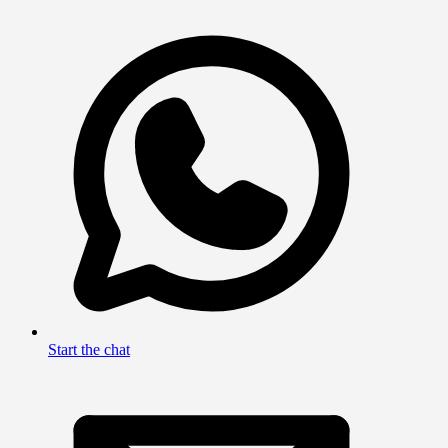
Start the chat