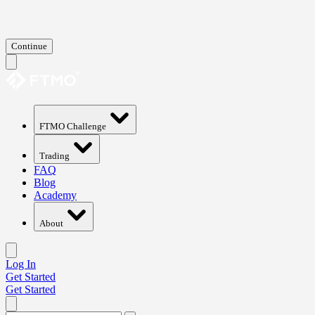
Continue
FTMO Challenge
Trading
FAQ
Blog
Academy
About
Log In
Get Started
Get Started