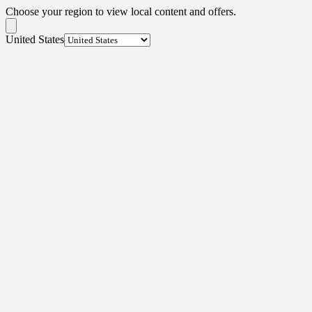
Choose your region to view local content and offers.
United States