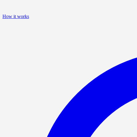
How it works