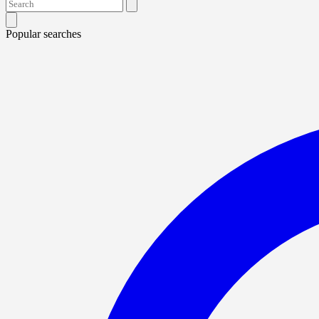
Popular searches