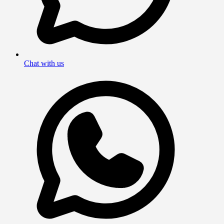
Chat with us