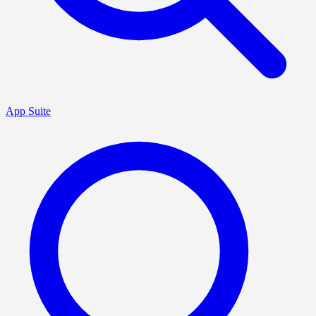
App Suite