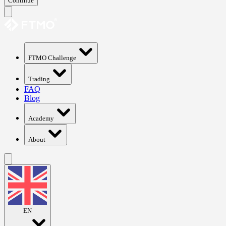
Continue
FTMO Challenge
Trading
FAQ
Blog
Academy
About
EN