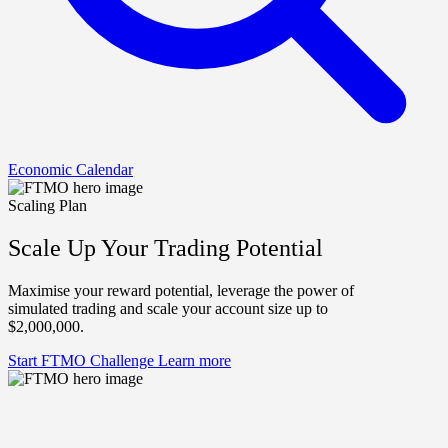
Economic Calendar
Scaling Plan
Scale Up Your Trading Potential
Maximise your reward potential, leverage the power of
simulated trading and scale your account size up to
$2,000,000.
Start FTMO Challenge
Learn more