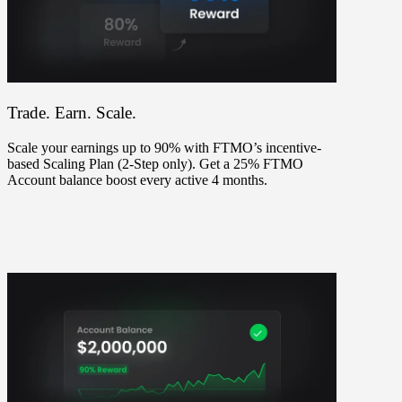
Trade. Earn. Scale.
Scale your earnings up to 90% with FTMO’s incentive-
based Scaling Plan (2-Step only). Get a 25% FTMO
Account balance boost every active 4 months.