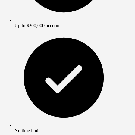
Up to $200,000 account
No time limit