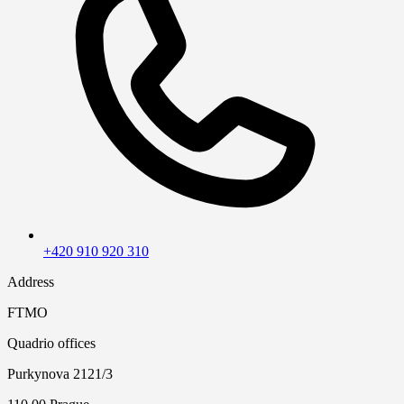
+420 910 920 310
Address
FTMO
Quadrio offices
Purkynova 2121/3