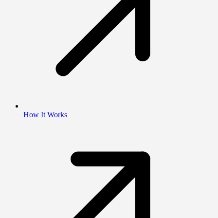
How It Works