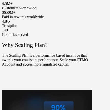
4.5M+
Customers worldwide
$650M+
Paid in rewards worldwide
4.8/5
Trustpilot
140+
Countries served
Why Scaling Plan?
The Scaling Plan is a performance-based incentive that
awards your consistent performance. Scale your FTMO
Account and access more simulated capital.