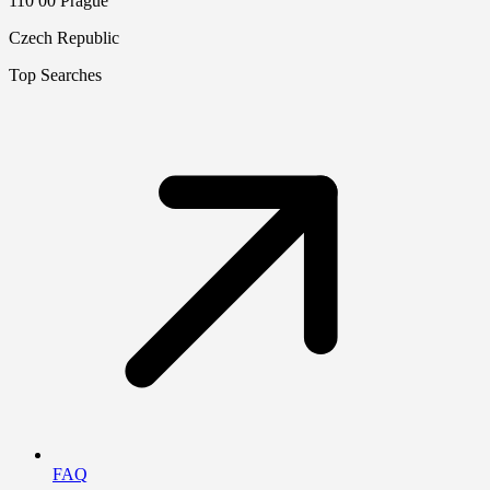
110 00 Prague
Czech Republic
Top Searches
FAQ