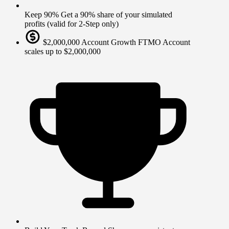
Keep 90%
Get a 90% share of your simulated
profits (valid for 2-Step only)
$2,000,000 Account Growth
FTMO Account
scales up to $2,000,000