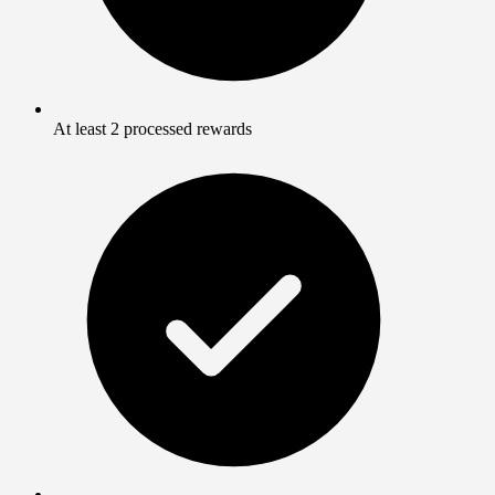
At least 2 processed rewards