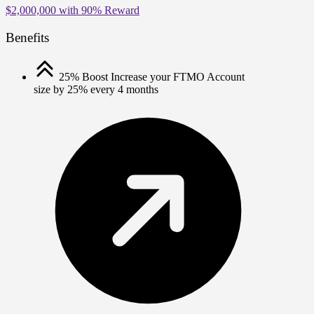
$2,000,000
with
90%
Reward
Benefits
25% Boost
Increase your FTMO Account
size by 25% every 4 months