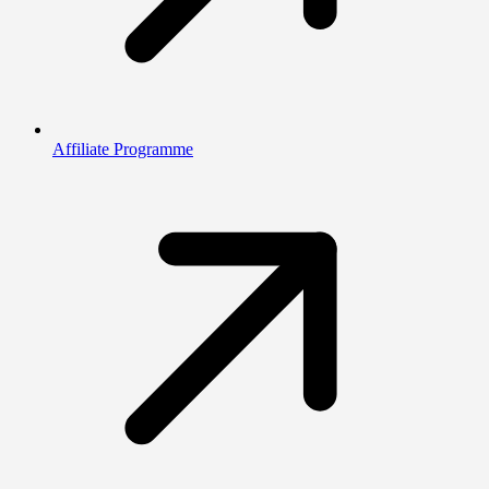
Affiliate Programme