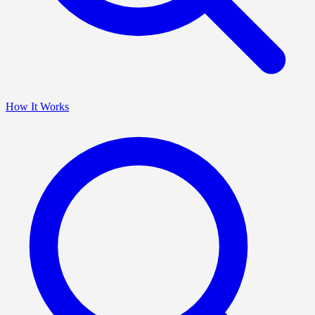
How It Works