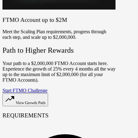
FTMO Account up to $2M
Meet the Scaling Plan requirements, progress through
each step, and scale up to $2,000,000.
Path to Higher Rewards
Your path to a $2,000,000 FTMO Account starts here.
Experience the growth of 25% every 4 months all the way
up to the maximum limit of $2,000,000 (for all your
FTMO Accounts).
Start FTMO Challenge
View Growth Path
REQUIREMENTS