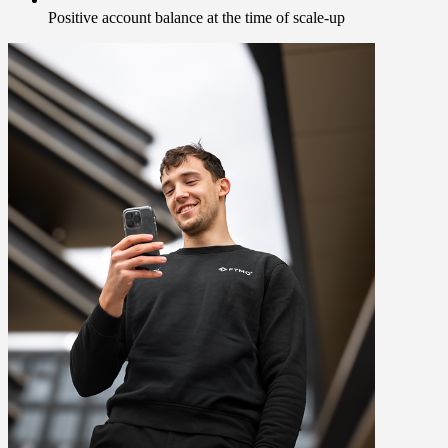
Positive account balance at the time of scale-up