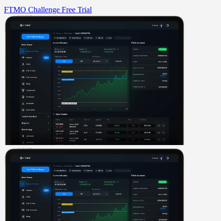
FTMO Challenge
Free Trial