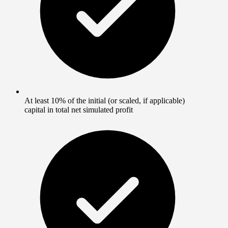
At least 10% of the initial (or scaled, if applicable)
capital in total net simulated profit