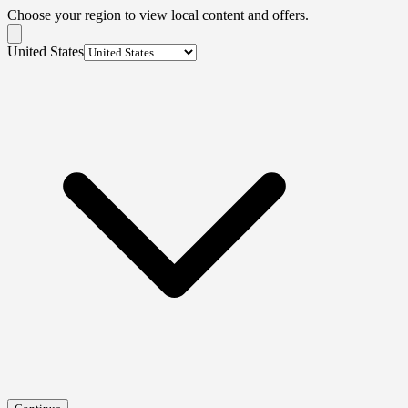
Choose your region to view local content and offers.
United States