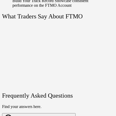
Build Your Track Record
Showcase consistent
performance on the FTMO Account
What Traders Say About FTMO
Frequently Asked Questions
Find your answers here.