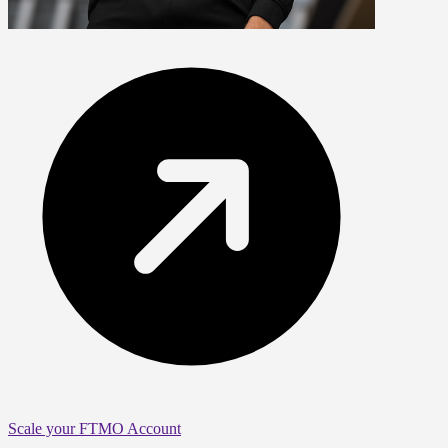
Scale your FTMO Account