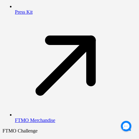
Press Kit
FTMO Merchandise
FTMO Challenge