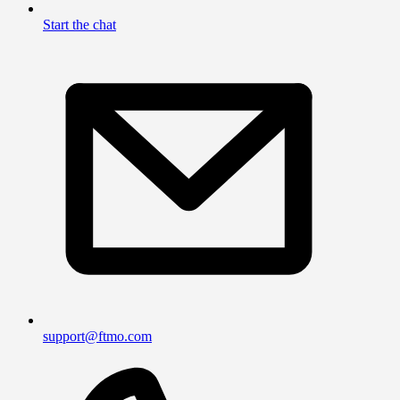
Start the chat
support@ftmo.com