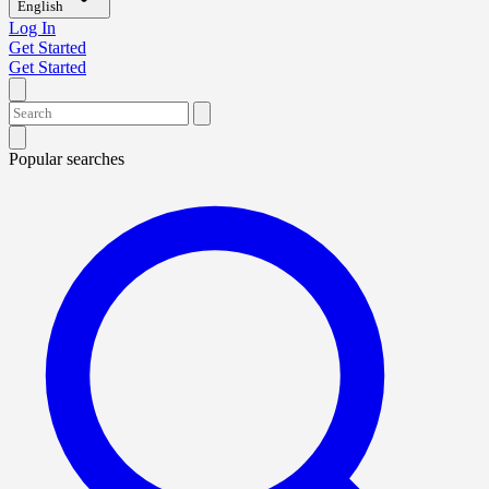
English
Log In
Get Started
Get Started
Popular searches