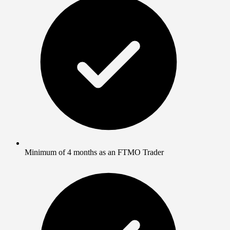
Minimum of 4 months as an FTMO Trader