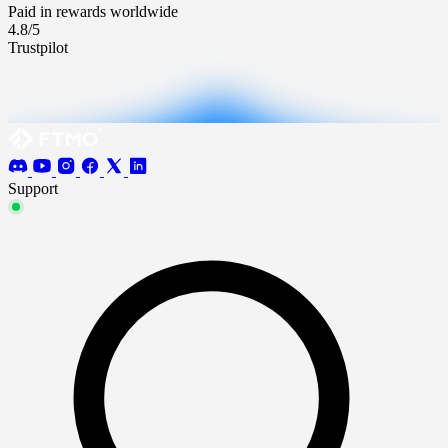
Paid in rewards worldwide
4.8/5
Trustpilot
Support