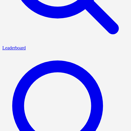
Leaderboard