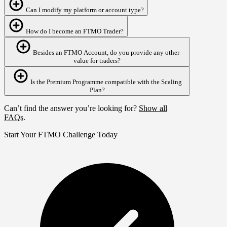
Can I modify my platform or account type?
How do I become an FTMO Trader?
Besides an FTMO Account, do you provide any other
value for traders?
Is the Premium Programme compatible with the Scaling
Plan?
Can’t find the answer you’re looking for?
Show all
FAQs
.
Start Your FTMO Challenge Today