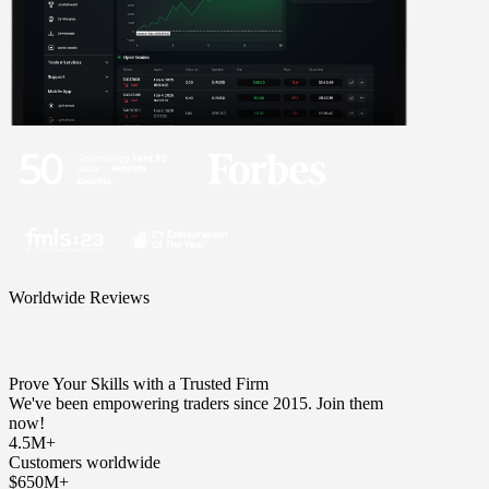
Worldwide Reviews
Prove Your Skills with a Trusted Firm
We've been empowering traders since 2015. Join them
now!
4.5M+
Customers worldwide
$650M+