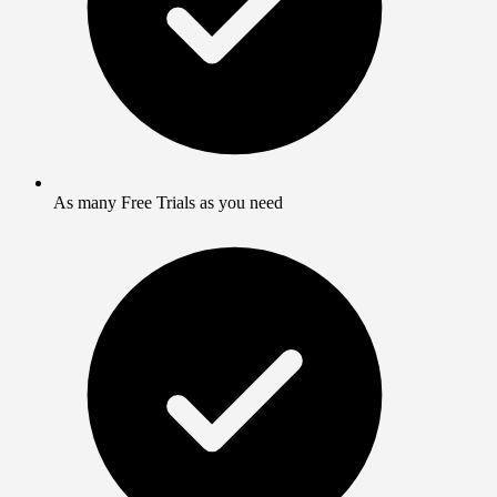
As many Free Trials as you need