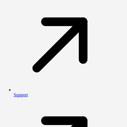
Support