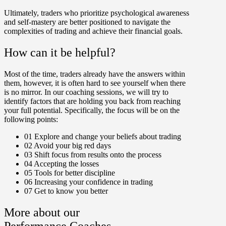
Ultimately, traders who prioritize psychological awareness
and self-mastery are better positioned to navigate the
complexities of trading and achieve their financial goals.
How can it be helpful?
Most of the time, traders already have the answers within
them, however, it is often hard to see yourself when there
is no mirror. In our coaching sessions, we will try to
identify factors that are holding you back from reaching
your full potential. Specifically, the focus will be on the
following points:
01
Explore and change your beliefs about trading
02
Avoid your big red days
03
Shift focus from results onto the process
04
Accepting the losses
05
Tools for better discipline
06
Increasing your confidence in trading
07
Get to know you better
More about our
Performance Coaches