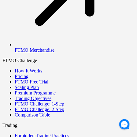
FTMO Merchandise
FTMO Challenge
How It Works
Pricing
FTMO Free Trial
Scaling Plan
Premium Programme
Trading Objectives
FTMO Challenge: 1-Step
FTMO Challenge: 2-Step
Comparison Table
Trading
Forbidden Trading Practices