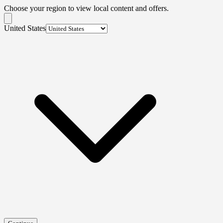
Choose your region to view local content and offers.
United States