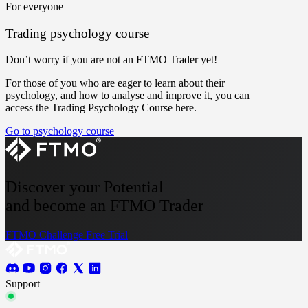
For everyone
Trading psychology course
Don’t worry if you are not an FTMO Trader yet!
For those of you who are eager to learn about their
psychology, and how to analyse and improve it, you can
access the Trading Psychology Course here.
Go to psychology course
Discover your Potential
and become an FTMO Trader
FTMO Challenge
Free Trial
Support