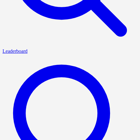
Leaderboard