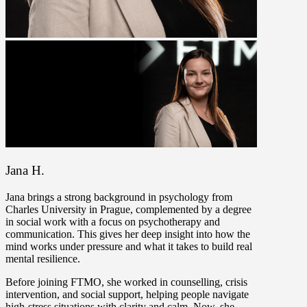
Jana H.
Jana brings a strong background in psychology from
Charles University in Prague, complemented by a degree
in social work with a focus on psychotherapy and
communication. This gives her deep insight into how the
mind works under pressure and what it takes to build real
mental resilience.
Before joining FTMO, she worked in counselling, crisis
intervention, and social support, helping people navigate
high-stress situations with clarity and calm. Now, she