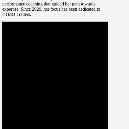
performance coaching that guided her path towards
expertise. Since 2020, her focus has been dedicated to
FTMO Traders.