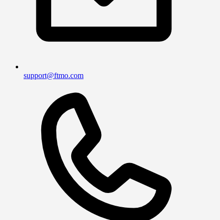
support@ftmo.com