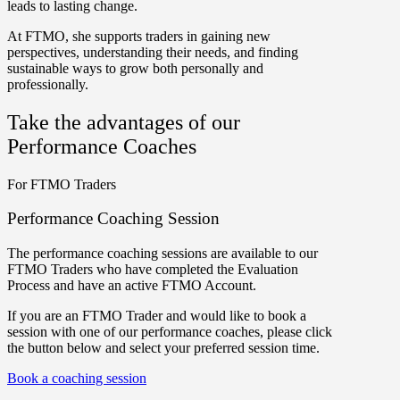
leads to lasting change.
At FTMO, she supports traders in gaining new
perspectives, understanding their needs, and finding
sustainable ways to grow both personally and
professionally.
Take the advantages of our
Performance Coaches
For FTMO Traders
Performance Coaching Session
The performance coaching sessions are available to our
FTMO Traders who have completed the Evaluation
Process and have an active FTMO Account.
If you are an FTMO Trader and would like to book a
session with one of our performance coaches, please click
the button below and select your preferred session time.
Book a coaching session