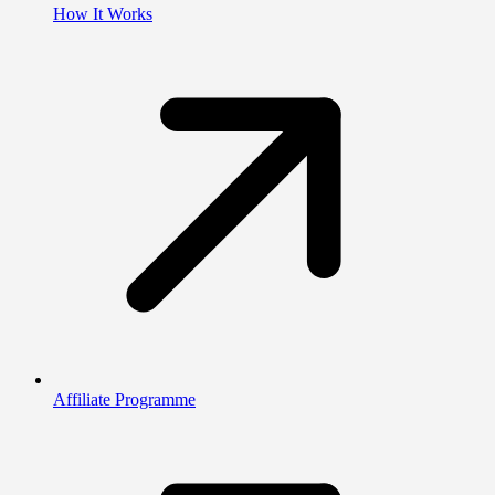
How It Works
Affiliate Programme