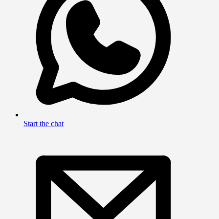
Start the chat