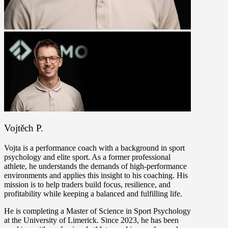
Vojtěch P.
Vojta is a performance coach with a background in sport
psychology and elite sport. As a former professional
athlete, he understands the demands of high-performance
environments and applies this insight to his coaching. His
mission is to help traders build focus, resilience, and
profitability while keeping a balanced and fulfilling life.
He is completing a Master of Science in Sport Psychology
at the University of Limerick. Since 2023, he has been