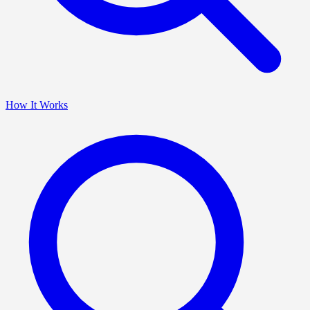
How It Works