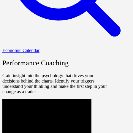
Economic Calendar
Performance Coaching
Gain insight into the psychology that drives your
decisions behind the charts. Identify your triggers,
understand your thinking and make the first step in your
change as a trader.