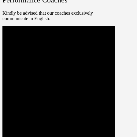
Kindly be advised that our coaches exclusively
communicate in English.