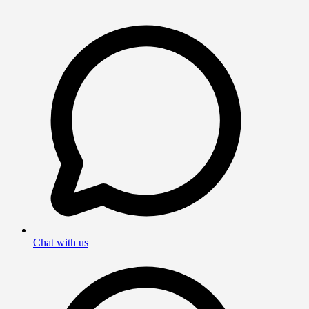
Chat with us