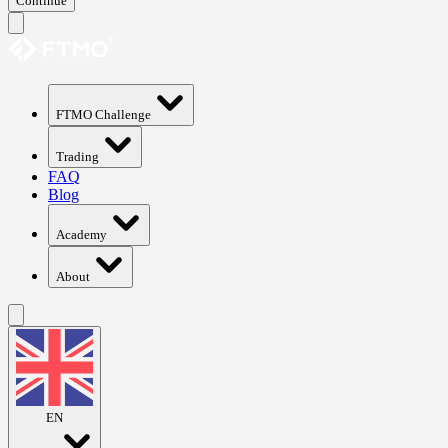
Continue
FTMO Challenge
Trading
FAQ
Blog
Academy
About
EN