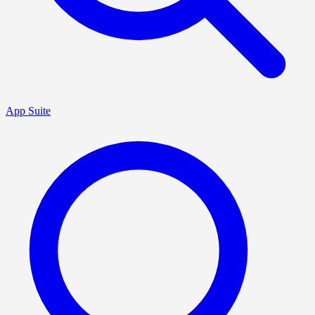
App Suite