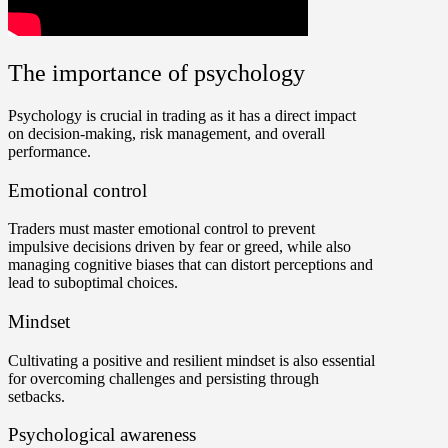
The importance of psychology
Psychology is crucial in trading as it has a direct impact
on decision-making, risk management, and overall
performance.
Emotional control
Traders must master emotional control to prevent
impulsive decisions driven by fear or greed, while also
managing cognitive biases that can distort perceptions and
lead to suboptimal choices.
Mindset
Cultivating a positive and resilient mindset is also essential
for overcoming challenges and persisting through
setbacks.
Psychological awareness