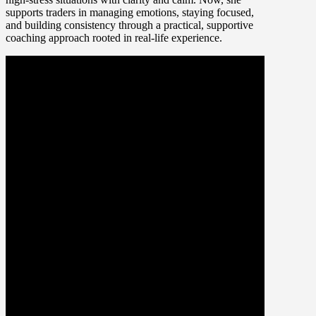
supports traders in managing emotions, staying focused,
and building consistency through a practical, supportive
coaching approach rooted in real-life experience.