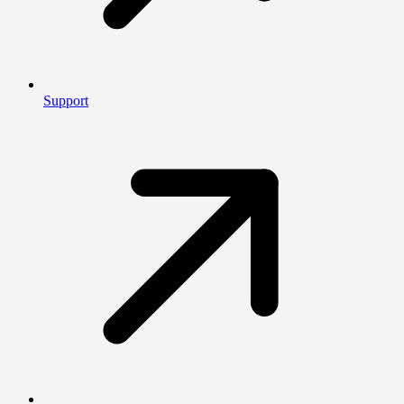
Support