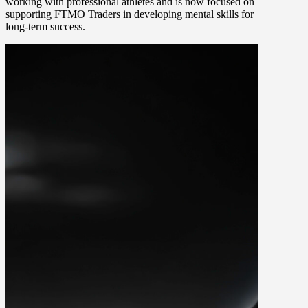
working with professional athletes and is now focused on
supporting FTMO Traders in developing mental skills for
long-term success.