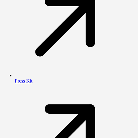
Press Kit