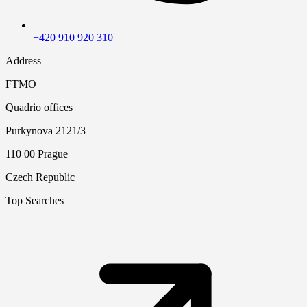
+420 910 920 310
Address
FTMO
Quadrio offices
Purkynova 2121/3
110 00 Prague
Czech Republic
Top Searches