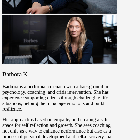
Barbora K.
Barbora is a performance coach with a background in
psychology, coaching, and crisis intervention. She has
experience supporting clients through challenging life
situations, helping them manage emotions and build
resilience.
Her approach is based on empathy and creating a safe
space for self-reflection and growth. She sees coaching
not only as a way to enhance performance but also as a
process of personal development and self-discovery that