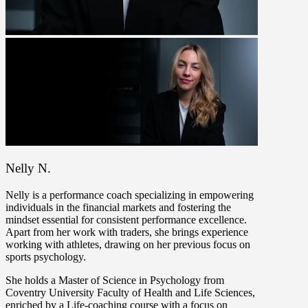
Nelly N.
Nelly is a performance coach specializing in empowering
individuals in the financial markets and fostering the
mindset essential for consistent performance excellence.
Apart from her work with traders, she brings experience
working with athletes, drawing on her previous focus on
sports psychology.
She holds a Master of Science in Psychology from
Coventry University Faculty of Health and Life Sciences,
enriched by a Life-coaching course with a focus on