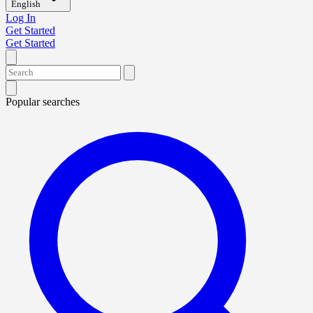
English
Log In
Get Started
Get Started
Popular searches