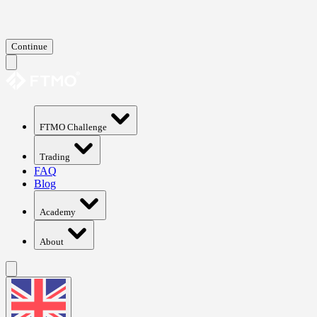
Continue
FTMO Challenge
Trading
FAQ
Blog
Academy
About