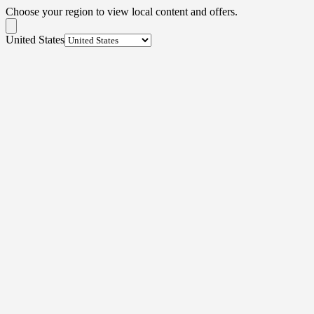
Choose your region to view local content and offers.
United States