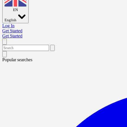
EN
English
Log In
Get Started
Get Started
Popular searches