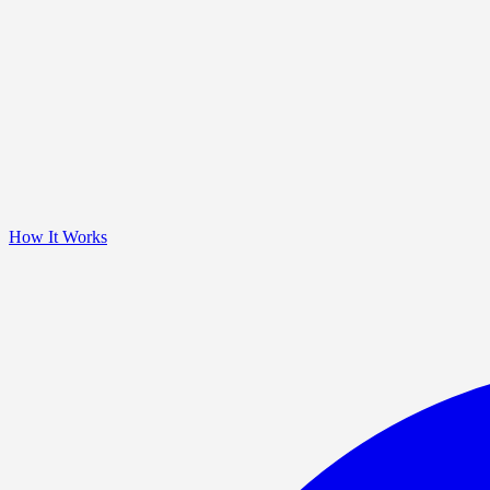
How It Works