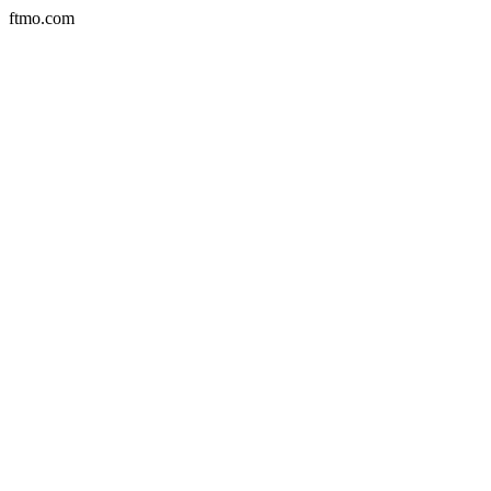
ftmo.com