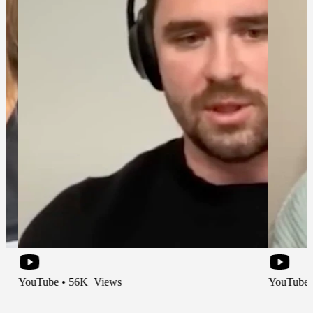
be • 56K Views
YouTube • 66K Vi