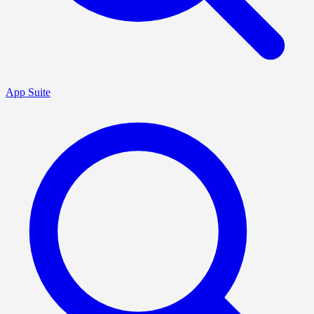
App Suite