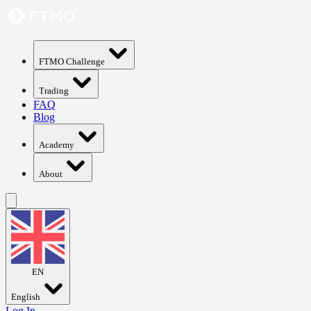
FTMO Challenge
Trading
FAQ
Blog
Academy
About
EN
English
Log In