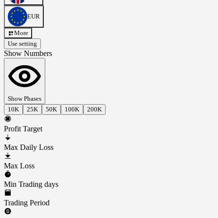
EUR
More
Use setting
Show Numbers
Show Phases
10K
25K
50K
100K
200K
Profit Target
Max Daily Loss
Max Loss
Min Trading days
Trading Period