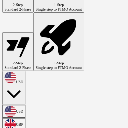
2-Step
1-Step
Standard 2-Phase
Single step to FTMO Account
2-Step
1-Step
Standard 2-Phase
Single step to FTMO Account
USD
USD
GBP