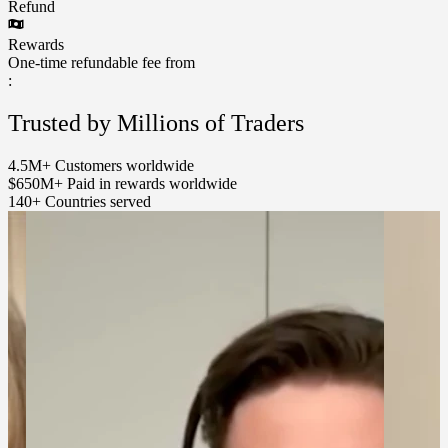
Refund
Rewards
One-time refundable fee from
:
Trusted by Millions of Traders
4.5M+
Customers worldwide
$650M+
Paid in rewards worldwide
140+
Countries served