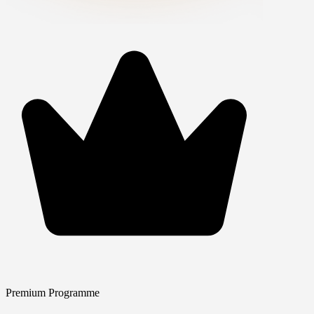
Premium Programme