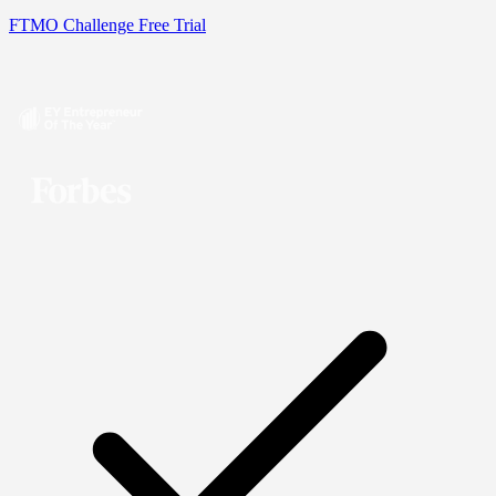
FTMO Challenge
Free Trial