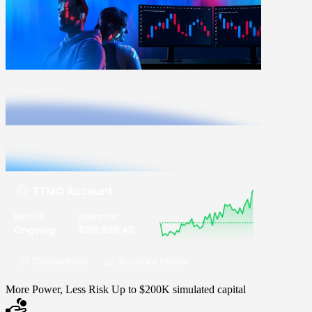
More Power, Less Risk
Up to $200K simulated capital