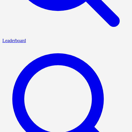
Leaderboard