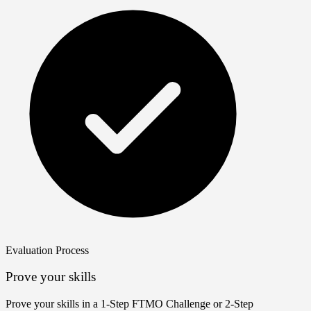
Evaluation Process
Prove your skills
Prove your skills in a 1‑Step FTMO Challenge or 2‑Step