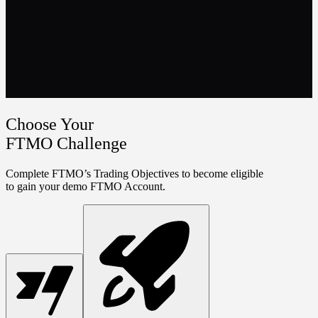
Choose Your
FTMO Challenge
Complete FTMO’s Trading Objectives to become eligible
to gain your demo FTMO Account.