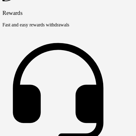
Rewards
Fast and easy rewards withdrawals