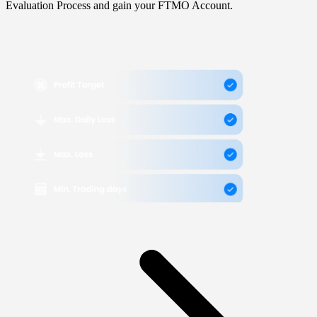
Evaluation Process and gain your FTMO Account.