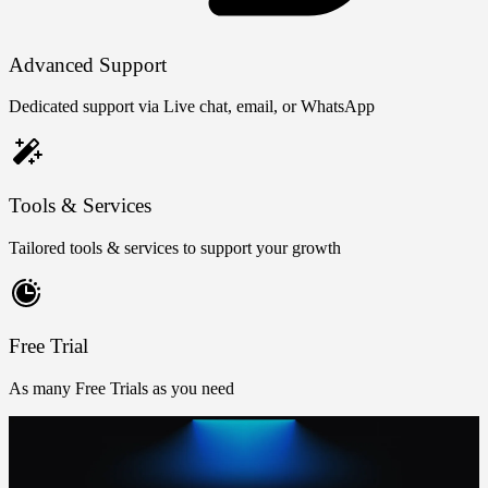
Advanced Support
Dedicated support via Live chat, email, or WhatsApp
Tools & Services
Tailored tools & services to support your growth
Free Trial
As many Free Trials as you need