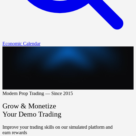
Economic Calendar
Modern Prop Trading — Since 2015
Grow & Monetize
Your Demo Trading
Improve your trading skills on our simulated platform and
earn rewards