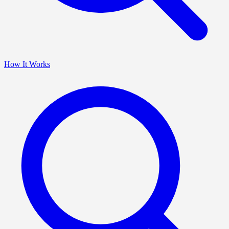
How It Works