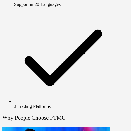
Support in 20 Languages
3 Trading Platforms
Why People Choose FTMO