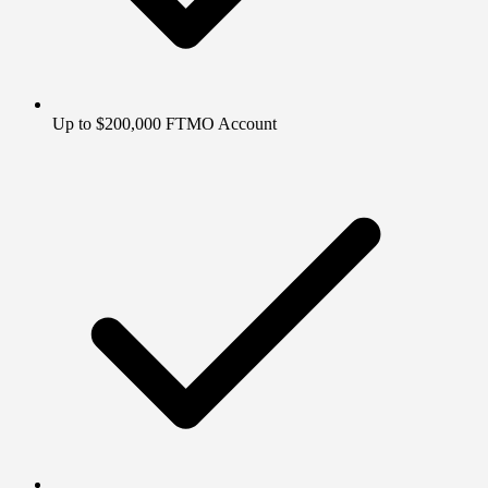
Up to $200,000 FTMO Account