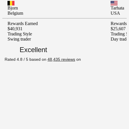
Tarhata
um
USA
ds Earned
Rewards Earned
31
$25,607
g Style
Trading Style
trader
Day trader