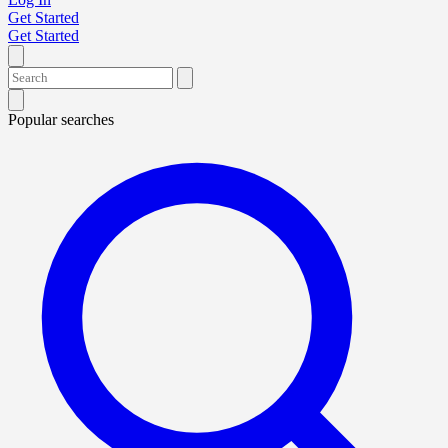
Get Started
Get Started
Popular searches