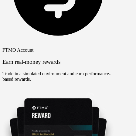
FTMO Account
Earn real-money rewards
Trade in a simulated environment and earn performance-
based rewards.