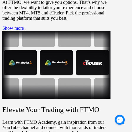
At FTMO, we want to give you options. That’s why we
offer the flexibility to tailor your experience and choose
between MT4, MT5 and cTrader. Pick the professional
trading platform that suits you best.
Show more
Elevate Your Trading with FTMO
Learn with FTMO Academy, gain inspiration from our
YouTube channel and connect with thousands of traders