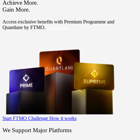
Achieve More.
Gain More.
Access exclusive benefits with Premium Programme and
Quantlane by FTMO.
Learn more
Start FTMO Challenge
How it works
We Support Major Platforms