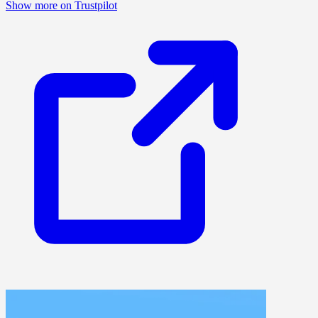
Show more on Trustpilot